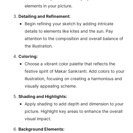
elements in your picture.
Detailing and Refinement:
Begin refining your sketch by adding intricate
details to elements like kites and the sun. Pay
attention to the composition and overall balance of
the illustration.
Coloring:
Choose a vibrant color palette that reflects the
festive spirit of Makar Sankranti. Add colors to your
illustration, focusing on creating a harmonious and
visually appealing scheme.
Shading and Highlights:
Apply shading to add depth and dimension to your
picture. Highlight key areas to enhance the overall
visual impact.
Background Elements: