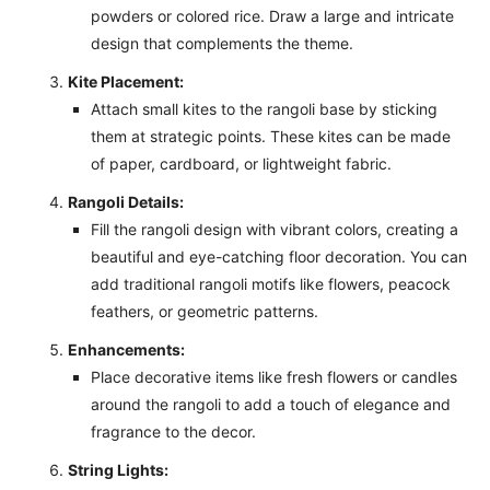
powders or colored rice. Draw a large and intricate
design that complements the theme.
Kite Placement:
Attach small kites to the rangoli base by sticking
them at strategic points. These kites can be made
of paper, cardboard, or lightweight fabric.
Rangoli Details:
Fill the rangoli design with vibrant colors, creating a
beautiful and eye-catching floor decoration. You can
add traditional rangoli motifs like flowers, peacock
feathers, or geometric patterns.
Enhancements:
Place decorative items like fresh flowers or candles
around the rangoli to add a touch of elegance and
fragrance to the decor.
String Lights: