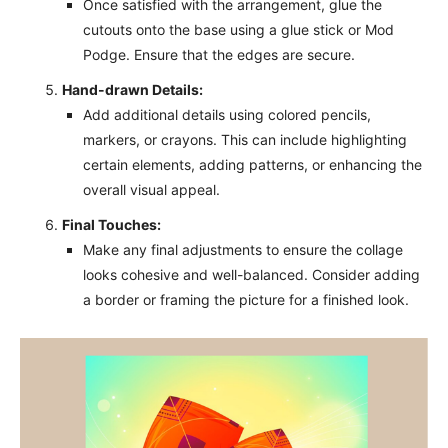
Once satisfied with the arrangement, glue the
cutouts onto the base using a glue stick or Mod
Podge. Ensure that the edges are secure.
Hand-drawn Details:
Add additional details using colored pencils,
markers, or crayons. This can include highlighting
certain elements, adding patterns, or enhancing the
overall visual appeal.
Final Touches:
Make any final adjustments to ensure the collage
looks cohesive and well-balanced. Consider adding
a border or framing the picture for a finished look.