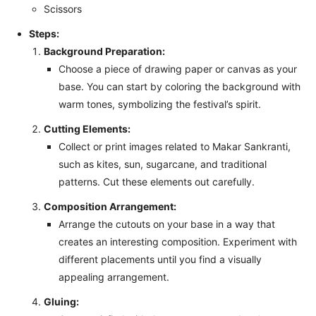
Scissors
Steps:
Background Preparation:
Choose a piece of drawing paper or canvas as your
base. You can start by coloring the background with
warm tones, symbolizing the festival’s spirit.
Cutting Elements:
Collect or print images related to Makar Sankranti,
such as kites, sun, sugarcane, and traditional
patterns. Cut these elements out carefully.
Composition Arrangement:
Arrange the cutouts on your base in a way that
creates an interesting composition. Experiment with
different placements until you find a visually
appealing arrangement.
Gluing: