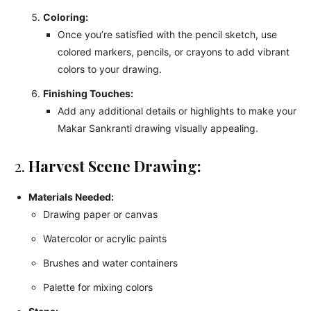
Coloring:
Once you’re satisfied with the pencil sketch, use
colored markers, pencils, or crayons to add vibrant
colors to your drawing.
Finishing Touches:
Add any additional details or highlights to make your
Makar Sankranti drawing visually appealing.
2.
Harvest Scene Drawing:
Materials Needed:
Drawing paper or canvas
Watercolor or acrylic paints
Brushes and water containers
Palette for mixing colors