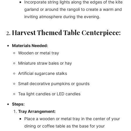
Incorporate string lights along the edges of the kite
garland or around the rangoli to create a warm and
inviting atmosphere during the evening.
2.
Harvest Themed Table Centerpiece:
Materials Needed:
Wooden or metal tray
Miniature straw bales or hay
Artificial sugarcane stalks
Small decorative pumpkins or gourds
Tea light candles or LED candles
Steps:
Tray Arrangement:
Place a wooden or metal tray in the center of your
dining or coffee table as the base for your