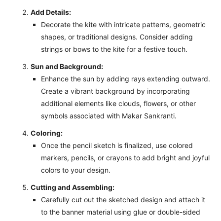
Add Details:
Decorate the kite with intricate patterns, geometric
shapes, or traditional designs. Consider adding
strings or bows to the kite for a festive touch.
Sun and Background:
Enhance the sun by adding rays extending outward.
Create a vibrant background by incorporating
additional elements like clouds, flowers, or other
symbols associated with Makar Sankranti.
Coloring:
Once the pencil sketch is finalized, use colored
markers, pencils, or crayons to add bright and joyful
colors to your design.
Cutting and Assembling:
Carefully cut out the sketched design and attach it
to the banner material using glue or double-sided