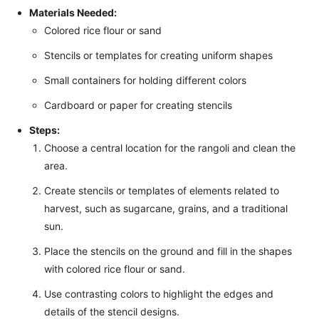
Materials Needed:
Colored rice flour or sand
Stencils or templates for creating uniform shapes
Small containers for holding different colors
Cardboard or paper for creating stencils
Steps:
Choose a central location for the rangoli and clean the
area.
Create stencils or templates of elements related to
harvest, such as sugarcane, grains, and a traditional
sun.
Place the stencils on the ground and fill in the shapes
with colored rice flour or sand.
Use contrasting colors to highlight the edges and
details of the stencil designs.