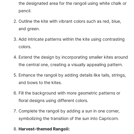
the designated area for the rangoli using white chalk or
pencil.
Outline the kite with vibrant colors such as red, blue,
and green.
Add intricate patterns within the kite using contrasting
colors.
Extend the design by incorporating smaller kites around
the central one, creating a visually appealing pattern.
Enhance the rangoli by adding details like tails, strings,
and bows to the kites.
Fill the background with more geometric patterns or
floral designs using different colors.
Complete the rangoli by adding a sun in one corner,
symbolizing the transition of the sun into Capricorn.
Harvest-themed Rangoli: