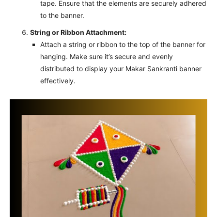
tape. Ensure that the elements are securely adhered
to the banner.
String or Ribbon Attachment:
Attach a string or ribbon to the top of the banner for
hanging. Make sure it’s secure and evenly
distributed to display your Makar Sankranti banner
effectively.