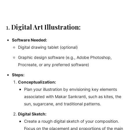
1.
Digital Art Illustration:
Software Needed:
Digital drawing tablet (optional)
Graphic design software (e.g., Adobe Photoshop,
Procreate, or any preferred software)
Steps:
Conceptualization:
Plan your illustration by envisioning key elements
associated with Makar Sankranti, such as kites, the
sun, sugarcane, and traditional patterns.
Digital Sketch:
Create a rough digital sketch of your composition.
Focus on the placement and proportions of the main