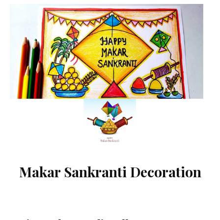
Makar Sankranti Decoration