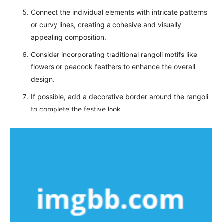
Connect the individual elements with intricate patterns
or curvy lines, creating a cohesive and visually
appealing composition.
Consider incorporating traditional rangoli motifs like
flowers or peacock feathers to enhance the overall
design.
If possible, add a decorative border around the rangoli
to complete the festive look.