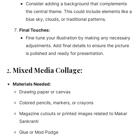
Consider adding a background that complements
the central theme. This could include elements like a
blue sky, clouds, or traditional patterns.
Final Touches:
Fine-tune your illustration by making any necessary
adjustments. Add final details to ensure the picture
is polished and ready for presentation.
2.
Mixed Media Collage:
Materials Needed:
Drawing paper or canvas
Colored pencils, markers, or crayons
Magazine cutouts or printed images related to Makar
Sankranti
Glue or Mod Podge