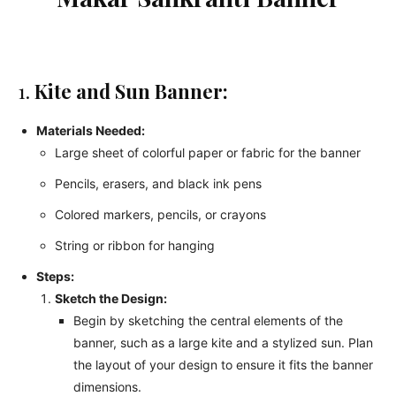
1.
Kite and Sun Banner:
Materials Needed:
Large sheet of colorful paper or fabric for the banner
Pencils, erasers, and black ink pens
Colored markers, pencils, or crayons
String or ribbon for hanging
Steps:
Sketch the Design:
Begin by sketching the central elements of the
banner, such as a large kite and a stylized sun. Plan
the layout of your design to ensure it fits the banner
dimensions.