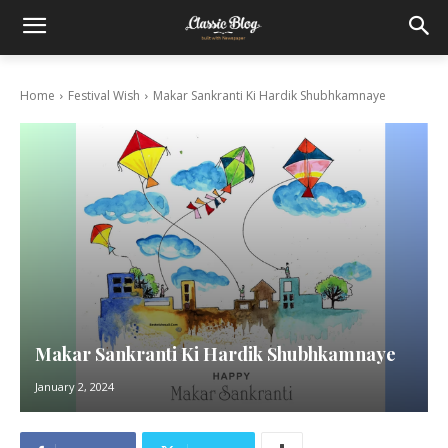
Home
Festival Wish
Makar Sankranti Ki Hardik Shubhkamnaye
Makar Sankranti Ki Hardik Shubhkamnaye
January 2, 2024