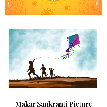
Makar Sankranti Picture