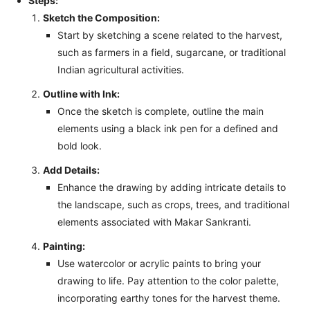
Steps:
Sketch the Composition:
Start by sketching a scene related to the harvest,
such as farmers in a field, sugarcane, or traditional
Indian agricultural activities.
Outline with Ink:
Once the sketch is complete, outline the main
elements using a black ink pen for a defined and
bold look.
Add Details:
Enhance the drawing by adding intricate details to
the landscape, such as crops, trees, and traditional
elements associated with Makar Sankranti.
Painting:
Use watercolor or acrylic paints to bring your
drawing to life. Pay attention to the color palette,
incorporating earthy tones for the harvest theme.