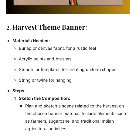
2.
Harvest Theme Banner:
Materials Needed:
Burlap or canvas fabric for a rustic feel
Acrylic paints and brushes
Stencils or templates for creating uniform shapes
String or twine for hanging
Steps:
Sketch the Composition:
Plan and sketch a scene related to the harvest on
the chosen banner material. Include elements such
as farmers, sugarcane, and traditional Indian
agricultural activities.