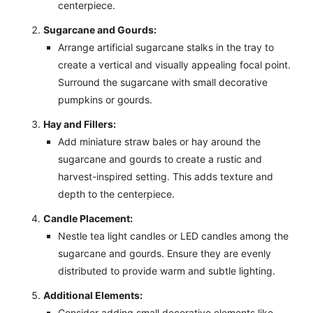
centerpiece.
Sugarcane and Gourds:
Arrange artificial sugarcane stalks in the tray to
create a vertical and visually appealing focal point.
Surround the sugarcane with small decorative
pumpkins or gourds.
Hay and Fillers:
Add miniature straw bales or hay around the
sugarcane and gourds to create a rustic and
harvest-inspired setting. This adds texture and
depth to the centerpiece.
Candle Placement:
Nestle tea light candles or LED candles among the
sugarcane and gourds. Ensure they are evenly
distributed to provide warm and subtle lighting.
Additional Elements:
Consider adding small decorative elements like