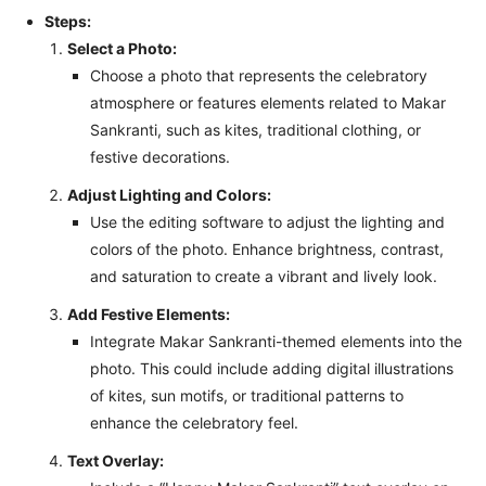
Steps:
Select a Photo:
Choose a photo that represents the celebratory
atmosphere or features elements related to Makar
Sankranti, such as kites, traditional clothing, or
festive decorations.
Adjust Lighting and Colors:
Use the editing software to adjust the lighting and
colors of the photo. Enhance brightness, contrast,
and saturation to create a vibrant and lively look.
Add Festive Elements:
Integrate Makar Sankranti-themed elements into the
photo. This could include adding digital illustrations
of kites, sun motifs, or traditional patterns to
enhance the celebratory feel.
Text Overlay: