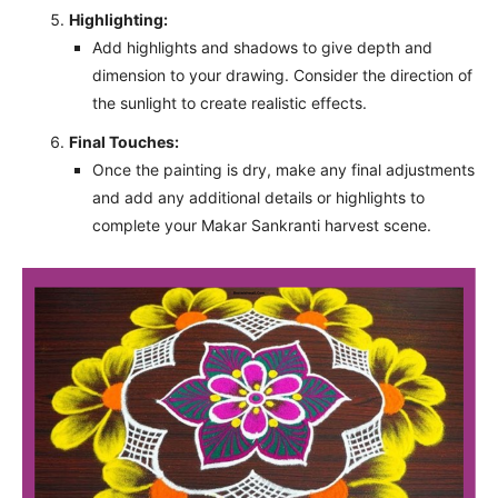
Highlighting:
Add highlights and shadows to give depth and
dimension to your drawing. Consider the direction of
the sunlight to create realistic effects.
Final Touches:
Once the painting is dry, make any final adjustments
and add any additional details or highlights to
complete your Makar Sankranti harvest scene.