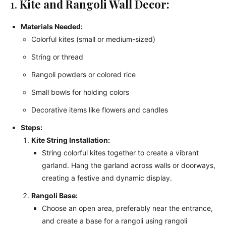
1.
Kite and Rangoli Wall Decor:
Materials Needed:
Colorful kites (small or medium-sized)
String or thread
Rangoli powders or colored rice
Small bowls for holding colors
Decorative items like flowers and candles
Steps:
Kite String Installation:
String colorful kites together to create a vibrant
garland. Hang the garland across walls or doorways,
creating a festive and dynamic display.
Rangoli Base:
Choose an open area, preferably near the entrance,
and create a base for a rangoli using rangoli