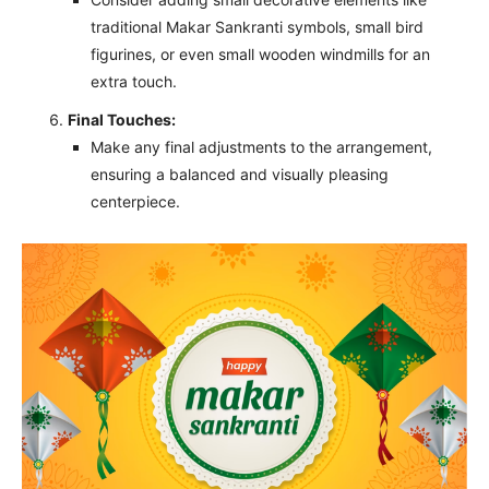
traditional Makar Sankranti symbols, small bird
figurines, or even small wooden windmills for an
extra touch.
Final Touches:
Make any final adjustments to the arrangement,
ensuring a balanced and visually pleasing
centerpiece.