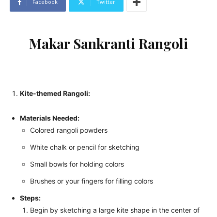
Facebook
Twitter
Makar Sankranti Rangoli
Kite-themed Rangoli:
Materials Needed:
Colored rangoli powders
White chalk or pencil for sketching
Small bowls for holding colors
Brushes or your fingers for filling colors
Steps:
Begin by sketching a large kite shape in the center of