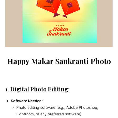
Happy Makar Sankranti Photo
1.
Digital Photo Editing:
Software Needed:
Photo editing software (e.g., Adobe Photoshop,
Lightroom, or any preferred software)