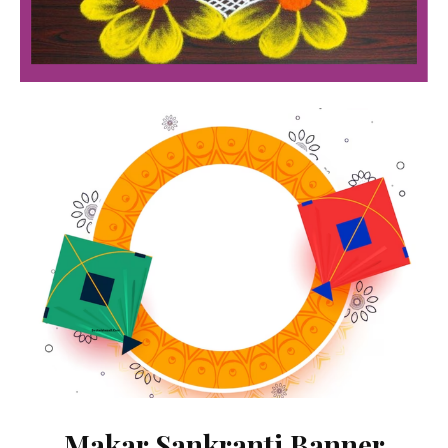
Makar Sankranti Banner