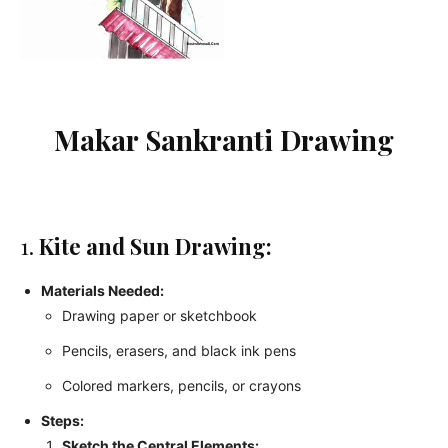
Makar Sankranti Drawing
1.
Kite and Sun Drawing:
Materials Needed:
Drawing paper or sketchbook
Pencils, erasers, and black ink pens
Colored markers, pencils, or crayons
Steps:
Sketch the Central Elements: