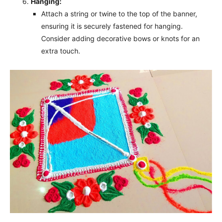
Hanging:
Attach a string or twine to the top of the banner,
ensuring it is securely fastened for hanging.
Consider adding decorative bows or knots for an
extra touch.