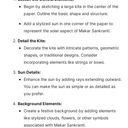
Begin by sketching a large kite in the center of the
paper. Outline the basic shape and structure.
Add a stylized sun in one corner of the paper to
represent the solar aspect of Makar Sankranti.
Detail the Kite:
Decorate the kite with intricate patterns, geometric
shapes, or traditional designs. Consider
incorporating elements like strings or bows.
Sun Details:
Enhance the sun by adding rays extending outward.
You can make the sun as simple or as detailed as
you prefer.
Background Elements:
Create a festive background by adding elements
like stylized clouds, flowers, or other symbols
associated with Makar Sankranti.