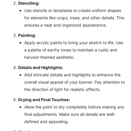
Stenciling:
Use stencils or templates to create uniform shapes
for elements like crops, trees, and other details. This
ensures a neat and organized appearance.
Painting:
Apply acrylic paints to bring your sketch to life. Use
a palette of earthy tones to maintain a rustic and
harvest-themed aesthetic.
Details and Highlights:
Add intricate details and highlights to enhance the
overall visual appeal of your banner. Pay attention to
the direction of light for realistic effects.
Drying and Final Touches:
Allow the paint to dry completely before making any
final adjustments. Make sure all details are well-
defined and appealing.