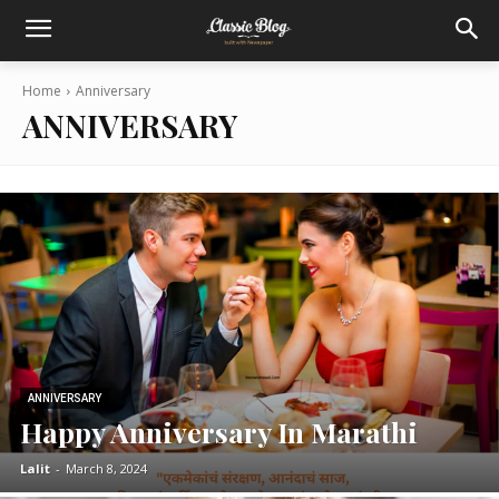
Home
Anniversary
ANNIVERSARY
ANNIVERSARY
Happy Anniversary In Marathi
Lalit
-
March 8, 2024