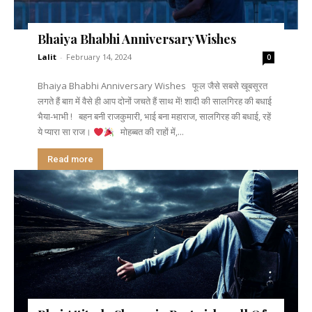
Bhaiya Bhabhi Anniversary Wishes
Lalit
-
February 14, 2024
0
Bhaiya Bhabhi Anniversary Wishes फूल जैसे सबसे खूबसूरत
लगते हैं बाग़ में वैसे ही आप दोनों जचते हैं साथ में! शादी की सालगिरह की बधाई
भैया-भाभी ! बहन बनी राजकुमारी, भाई बना महाराज, सालगिरह की बधाई, रहें
ये प्यारा सा राज।
मोहब्बत की राहों में,...
Read more