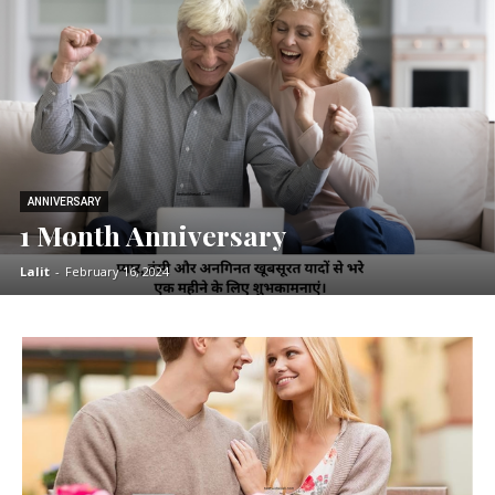
ANNIVERSARY
1 Month Anniversary
Lalit
-
February 16, 2024