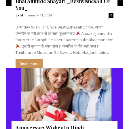
Bhai Attitude Shayari _Bestwishesall Of
You_
Lalit
-
January 11, 2024
0
Birthday Wish For Uncle Bestwishesall Of You आपके
जन्मदिन पर मेरी तरफ से ढेर सारी शुभकामनाएं!
Aapake Janmadin
Par Meree Taraph Se Dher Saaree Shubhakaamanaen!
. तुम्हारी मुस्कान से सवेरा होता है, जन्मदिन का दिन यहाँ आता है।
Tumhaaree Muskaan Se Savera Hota Hai, Janmadin...
Read more
Anniversary Wishes In Hindi