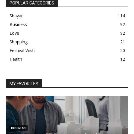
POPULAR CATEGORIES
Shayari
114
Business
92
Love
92
Shopping
21
Festival Wish
20
Health
12
MY FAVORITES
BUSINESS