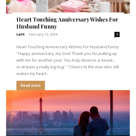
Heart Touching Anniversary Wishes For
Husband Funny
Lalit
-
February 15, 2024
0
Heart Touching Anniversary Wishes For Husband Funny
"Happy anniversary, my love! Thank you for putting up
with me for another year. You truly deserve a medal...
or at least a really big hug." "Cheers to the man who still
makes my heart...
Read more