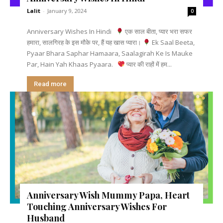
Lalit
-
January 9, 2024
0
Anniversary Wishes In Hindi
एक साल बीता, प्यार भरा सफर
हमारा, सालगिरह के इस मौके पर, हैं यह खास प्यारा।
Ek Saal Beeta,
Pyaar Bhara Saphar Hamaara, Saalagirah Ke Is Mauke
Par, Hain Yah Khaas Pyaara.
प्यार की राहों में हम...
Read more
Anniversary Wish Mummy Papa, Heart
Touching Anniversary Wishes For
Husband