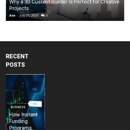
Why a 3D Custom Builder Is Perfect for Creative
Projects
C
Axe
-
July 21, 2026
0
A
RECENT
POSTS
BUSINESS
BUSINESS
How Instant
How Vacuum
BUSINESS
B
Funding
Pump
The Critical
T
Programs
Installation
Priority: Why
C