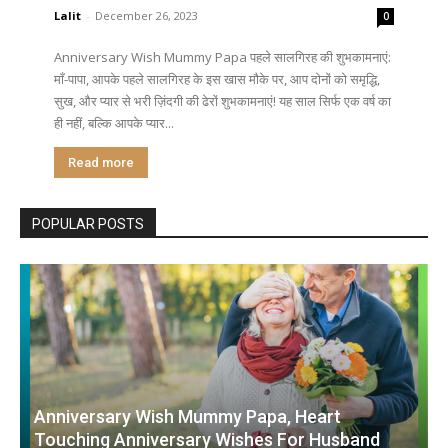
Lalit
-
December 26, 2023
0
Anniversary Wish Mummy Papa पहले सालगिरह की शुभकामनाएं:
माँ-पापा, आपके पहले सालगिरह के इस खास मौके पर, आप दोनों को समृद्धि,
सुख, और प्यार से भरी ज़िंदगी की ढेरों शुभकामनाएं! यह साल सिर्फ एक वर्ष का
ही नहीं, बल्कि आपके प्यार...
Read more
POPULAR POSTS
Anniversary Wish Mummy Papa, Heart
Touching Anniversary Wishes For Husband