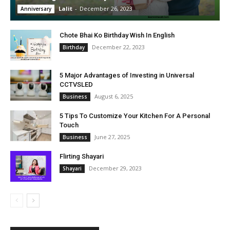
Lalit
-
December 26, 2023
Anniversary
Chote Bhai Ko Birthday Wish In English
December 22, 2023
Birthday
5 Major Advantages of Investing in Universal
CCTVSLED
August 6, 2025
Business
5 Tips To Customize Your Kitchen For A Personal
Touch
June 27, 2025
Business
Flirting Shayari
December 29, 2023
Shayari