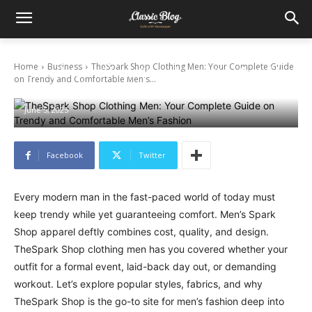
TheSpark Shop Clothing Men: Your
Home
Business
TheSpark Shop Clothing Men: Your Complete Guide
Complete Guide on Trendy and Comfortable
on Trendy and Comfortable Men's...
Men’s Fashion
June 5, 2025
Facebook
Twitter
Every modern man in the fast-paced world of today must
keep trendy while yet guaranteeing comfort. Men’s Spark
Shop apparel deftly combines cost, quality, and design.
TheSpark Shop clothing men has you covered whether your
outfit for a formal event, laid-back day out, or demanding
workout. Let’s explore popular styles, fabrics, and why
TheSpark Shop is the go-to site for men’s fashion deep into