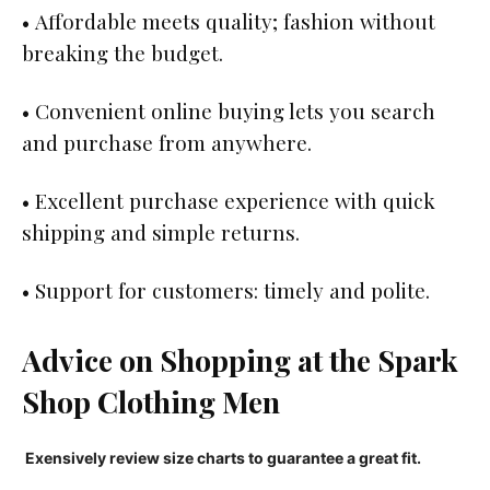
• Affordable meets quality; fashion without
breaking the budget.
• Convenient online buying lets you search
and purchase from anywhere.
• Excellent purchase experience with quick
shipping and simple returns.
• Support for customers: timely and polite.
Advice on Shopping at the Spark
Shop Clothing Men
Exensively review size charts to guarantee a great fit.