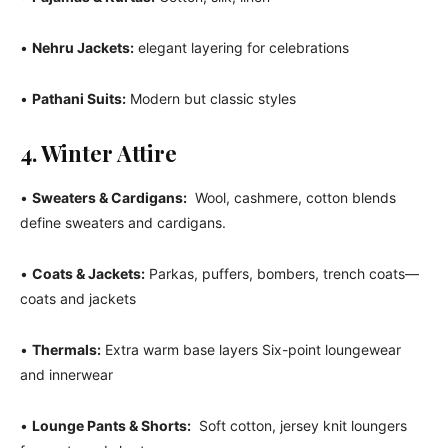
•
Nehru Jackets:
elegant layering for celebrations
•
Pathani Suits:
Modern but classic styles
4. Winter Attire
•
Sweaters & Cardigans:
Wool, cashmere, cotton blends
define sweaters and cardigans.
•
Coats & Jackets:
Parkas, puffers, bombers, trench coats—
coats and jackets
•
Thermals:
Extra warm base layers Six-point loungewear
and innerwear
•
Lounge Pants & Shorts:
Soft cotton, jersey knit loungers