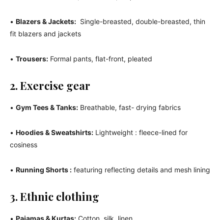
•
Blazers & Jackets:
Single-breasted, double-breasted, thin
fit blazers and jackets
•
Trousers:
Formal pants, flat-front, pleated
2. Exercise gear
•
Gym Tees & Tanks:
Breathable, fast- drying fabrics
•
Hoodies & Sweatshirts:
Lightweight : fleece-lined for
cosiness
•
Running Shorts :
featuring reflecting details and mesh lining
3. Ethnic clothing
•
Pajamas & Kurtas:
Cotton, silk, linen