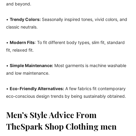
and beyond.
•
Trendy Colors:
Seasonally inspired tones, vivid colors, and
classic neutrals.
•
Modern Fits
: To fit different body types, slim fit, standard
fit, relaxed fit.
•
Simple Maintenance:
Most garments is machine washable
and low maintenance.
•
Eco-Friendly Alternatives:
A few fabrics fit contemporary
eco-conscious design trends by being sustainably obtained.
Men’s Style Advice From
TheSpark Shop Clothing
men