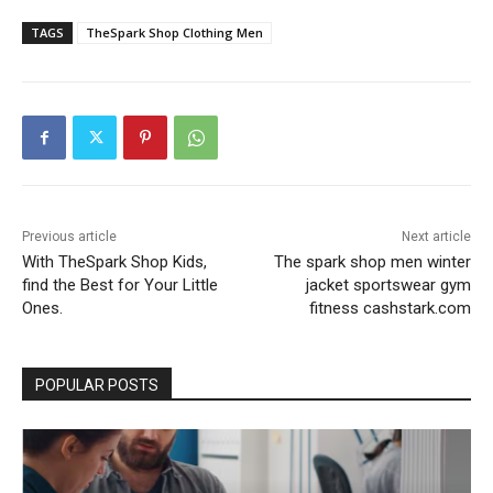
TAGS
TheSpark Shop Clothing Men
Previous article
Next article
With TheSpark Shop Kids,
The spark shop men winter
find the Best for Your Little
jacket sportswear gym
Ones.
fitness cashstark.com
POPULAR POSTS