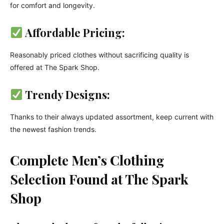
for comfort and longevity.
Affordable Pricing:
Reasonably priced clothes without sacrificing quality is
offered at The Spark Shop.
Trendy Designs:
Thanks to their always updated assortment, keep current with
the newest fashion trends.
Complete Men’s Clothing
Selection Found at The Spark
Shop