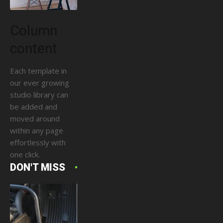
Column
content
Each template in
our ever growing
studio library can
be added and
moved around
within any page
effortlessly with
one click.
DON'T MISS