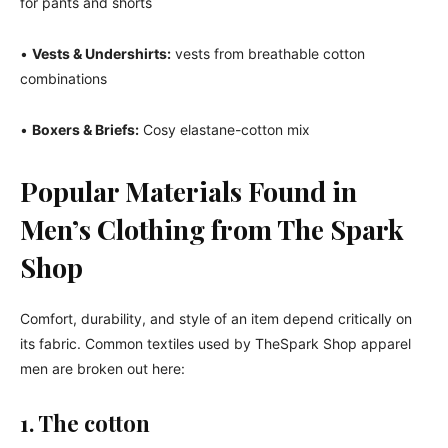
for pants and shorts
•
Vests & Undershirts:
vests from breathable cotton
combinations
•
Boxers & Briefs:
Cosy elastane-cotton mix
Popular Materials Found in
Men’s Clothing from The Spark
Shop
Comfort, durability, and style of an item depend critically on
its fabric. Common textiles used by TheSpark Shop apparel
men are broken out here:
1. The cotton