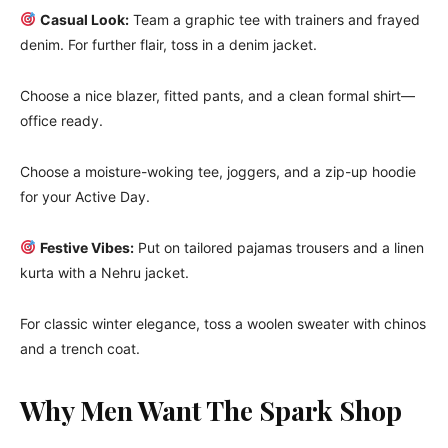
Casual Look:
Team a graphic tee with trainers and frayed
denim. For further flair, toss in a denim jacket.
Choose a nice blazer, fitted pants, and a clean formal shirt—
office ready.
Choose a moisture-woking tee, joggers, and a zip-up hoodie
for your Active Day.
Festive Vibes:
Put on tailored pajamas trousers and a linen
kurta with a Nehru jacket.
For classic winter elegance, toss a woolen sweater with chinos
and a trench coat.
Why Men Want The Spark Shop