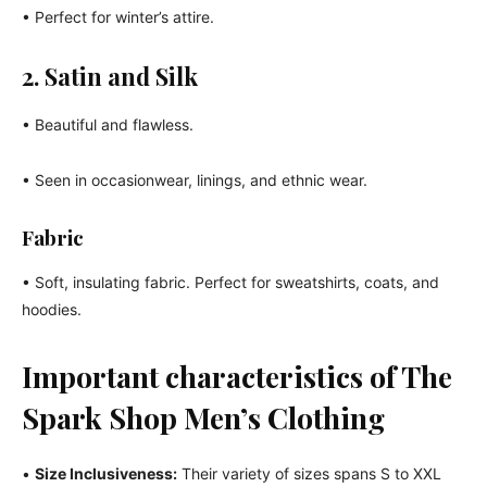
• Perfect for winter’s attire.
2. Satin and Silk
• Beautiful and flawless.
• Seen in occasionwear, linings, and ethnic wear.
Fabric
• Soft, insulating fabric. Perfect for sweatshirts, coats, and
hoodies.
Important characteristics of The
Spark Shop Men’s Clothing
•
Size Inclusiveness:
Their variety of sizes spans S to XXL