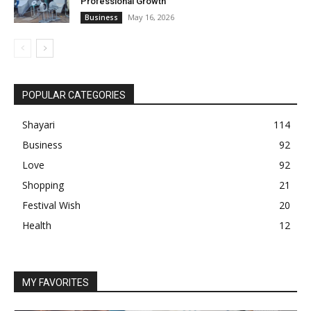
Professional Growth
May 16, 2026
Business
POPULAR CATEGORIES
Shayari
114
Business
92
Love
92
Shopping
21
Festival Wish
20
Health
12
MY FAVORITES