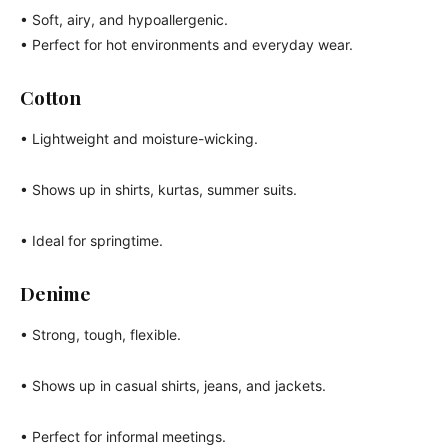
• Soft, airy, and hypoallergenic.
• Perfect for hot environments and everyday wear.
Cotton
• Lightweight and moisture-wicking.
• Shows up in shirts, kurtas, summer suits.
• Ideal for springtime.
Denime
• Strong, tough, flexible.
• Shows up in casual shirts, jeans, and jackets.
• Perfect for informal meetings.