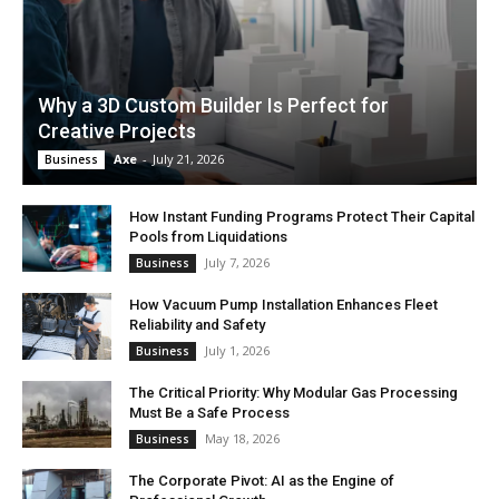
Why a 3D Custom Builder Is Perfect for
Creative Projects
Axe
-
July 21, 2026
Business
How Instant Funding Programs Protect Their Capital
Pools from Liquidations
July 7, 2026
Business
How Vacuum Pump Installation Enhances Fleet
Reliability and Safety
July 1, 2026
Business
The Critical Priority: Why Modular Gas Processing
Must Be a Safe Process
May 18, 2026
Business
The Corporate Pivot: AI as the Engine of