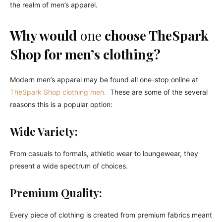
the realm of men’s apparel.
Why would
one
choose TheSpark
Shop for men’s clothing?
Modern men’s apparel may be found all one-stop online at
TheSpark Shop clothing men.
These are some of the several
reasons this is a popular option:
Wide Variety:
From casuals to formals, athletic wear to loungewear, they
present a wide spectrum of choices.
Premium Quality:
Every piece of clothing is created from premium fabrics meant