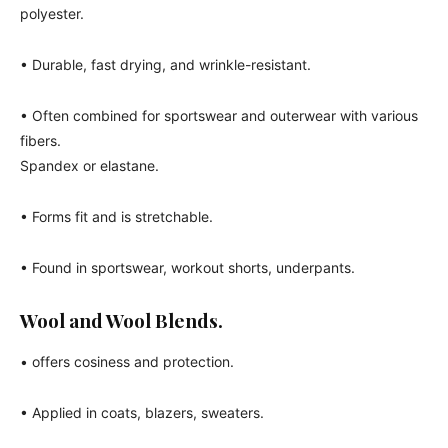
polyester.
• Durable, fast drying, and wrinkle-resistant.
• Often combined for sportswear and outerwear with various
fibers.
Spandex or elastane.
• Forms fit and is stretchable.
• Found in sportswear, workout shorts, underpants.
Wool and Wool Blends.
• offers cosiness and protection.
• Applied in coats, blazers, sweaters.