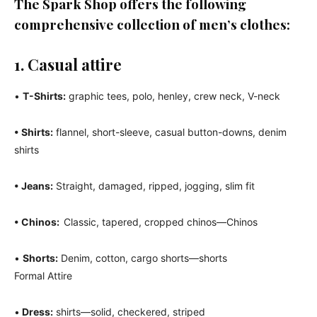
The Spark Shop offers the following
comprehensive collection of men’s clothes:
1. Casual attire
•
T-Shirts:
graphic tees, polo, henley, crew neck, V-neck
• Shirts:
flannel, short-sleeve, casual button-downs, denim
shirts
• Jeans:
Straight, damaged, ripped, jogging, slim fit
• Chinos:
Classic, tapered, cropped chinos—Chinos
•
Shorts:
Denim, cotton, cargo shorts—shorts
Formal Attire
•
Dress:
shirts—solid, checkered, striped