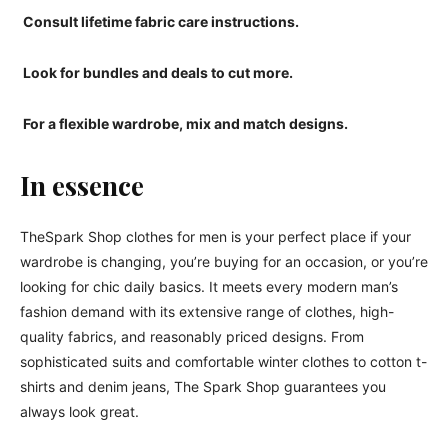
Consult lifetime fabric care instructions.
Look for bundles and deals to cut more.
For a flexible wardrobe, mix and match designs.
In essence
TheSpark Shop clothes for men is your perfect place if your
wardrobe is changing, you’re buying for an occasion, or you’re
looking for chic daily basics. It meets every modern man’s
fashion demand with its extensive range of clothes, high-
quality fabrics, and reasonably priced designs. From
sophisticated suits and comfortable winter clothes to cotton t-
shirts and denim jeans, The Spark Shop guarantees you
always look great.