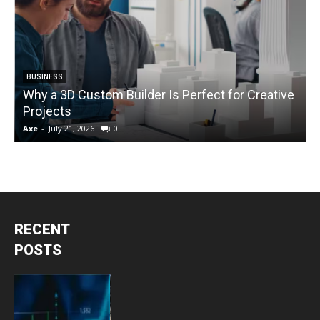
BUSINESS
Why a 3D Custom Builder Is Perfect for Creative
Projects
C
Axe
-
July 21, 2026
0
A
RECENT
POSTS