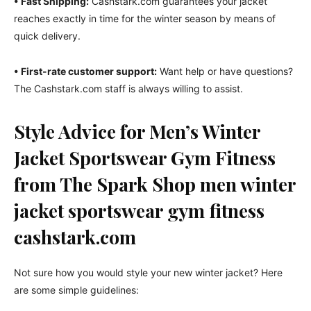
• Fast Shipping:
Cashstark.com guarantees your jacket
reaches exactly in time for the winter season by means of
quick delivery.
• First-rate customer support:
Want help or have questions?
The Cashstark.com staff is always willing to assist.
Style Advice for Men’s Winter
Jacket Sportswear Gym Fitness
from The Spark Shop men winter
jacket sportswear gym fitness
cashstark.com
Not sure how you would style your new winter jacket? Here
are some simple guidelines: