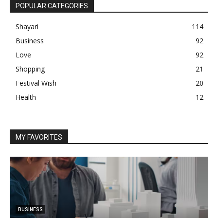
POPULAR CATEGORIES
Shayari
114
Business
92
Love
92
Shopping
21
Festival Wish
20
Health
12
MY FAVORITES
BUSINESS