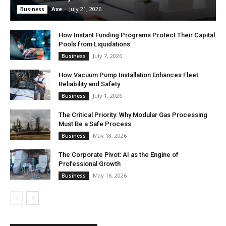
Axe
-
July 21, 2026
Business
How Instant Funding Programs Protect Their Capital
Pools from Liquidations
July 7, 2026
Business
How Vacuum Pump Installation Enhances Fleet
Reliability and Safety
July 1, 2026
Business
The Critical Priority: Why Modular Gas Processing
Must Be a Safe Process
May 18, 2026
Business
The Corporate Pivot: AI as the Engine of
Professional Growth
May 16, 2026
Business