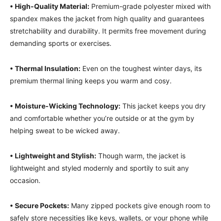
• High-Quality Material:
Premium-grade polyester mixed with
spandex makes the jacket from high quality and guarantees
stretchability and durability. It permits free movement during
demanding sports or exercises.
• Thermal Insulation:
Even on the toughest winter days, its
premium thermal lining keeps you warm and cosy.
• Moisture-Wicking Technology:
This jacket keeps you dry
and comfortable whether you’re outside or at the gym by
helping sweat to be wicked away.
• Lightweight and Stylish:
Though warm, the jacket is
lightweight and styled modernly and sportily to suit any
occasion.
• Secure Pockets:
Many zipped pockets give enough room to
safely store necessities like keys, wallets, or your phone while