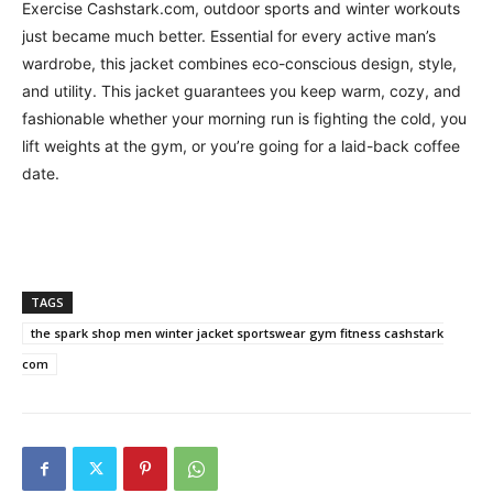
Exercise Cashstark.com, outdoor sports and winter workouts
just became much better. Essential for every active man’s
wardrobe, this jacket combines eco-conscious design, style,
and utility. This jacket guarantees you keep warm, cozy, and
fashionable whether your morning run is fighting the cold, you
lift weights at the gym, or you’re going for a laid-back coffee
date.
TAGS
the spark shop men winter jacket sportswear gym fitness cashstark
com