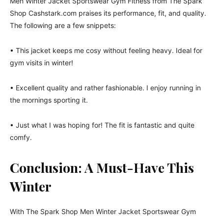
Men Winter Jacket Sportswear Gym Fitness from The Spark
Shop Cashstark.com praises its performance, fit, and quality.
The following are a few snippets:
• This jacket keeps me cosy without feeling heavy. Ideal for
gym visits in winter!
• Excellent quality and rather fashionable. I enjoy running in
the mornings sporting it.
• Just what I was hoping for! The fit is fantastic and quite
comfy.
Conclusion: A Must-Have This
Winter
With The Spark Shop Men Winter Jacket Sportswear Gym