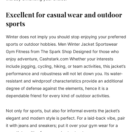
Excellent for casual wear and outdoor
sports
Winter does not imply you should stop enjoying your preferred
sports or outdoor hobbies. Men Winter Jacket Sportswear
Gym Fitness from The Spark Shop Designed for those who
enjoy adventure, Cashstark.com Whether your interests
include jogging, cycling, hiking, or team activities, this jacket’s
performance and robustness will not let down you. Its water-
resistant and windproof characteristics provide an additional
degree of defense against the elements, hence it is a
dependable friend for every kind of outdoor activities.
Not only for sports, but also for informal events the jacket’s
elegant and modern style is perfect. For a laid-back vibe, pair
it with jeans and sneakers; put it over your gym wear for a