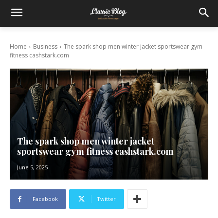
Home
Business
The spark shop men winter jacket sportswear gym
fitness cashstark.com
The spark shop men winter jacket
sportswear gym fitness cashstark.com
June 5, 2025
Facebook
Twitter