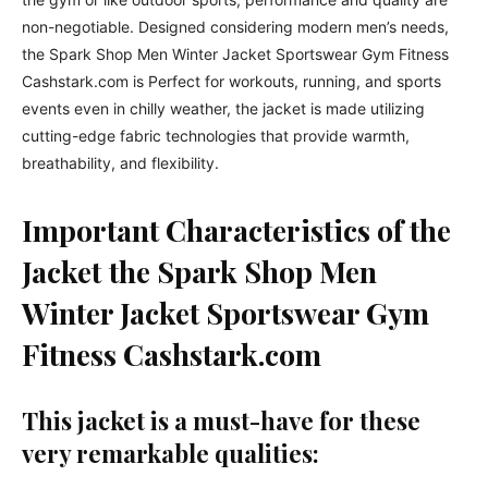
non-negotiable. Designed considering modern men’s needs,
the Spark Shop Men Winter Jacket Sportswear Gym Fitness
Cashstark.com is Perfect for workouts, running, and sports
events even in chilly weather, the jacket is made utilizing
cutting-edge fabric technologies that provide warmth,
breathability, and flexibility.
Important Characteristics of the
Jacket
the Spark Shop Men
Winter Jacket Sportswear Gym
Fitness Cashstark.com
This jacket is a must-have for these
very remarkable qualities: