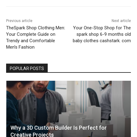
Previous article
Next article
TheSpark Shop Clothing Men:
Your One-Stop Shop for The
Your Complete Guide on
spark shop 6-9 months old
Trendy and Comfortable
baby clothes cashstark. com
Men’s Fashion
POPULAR POSTS
Why a 3D Custom Builder Is Perfect for
Creative Projects