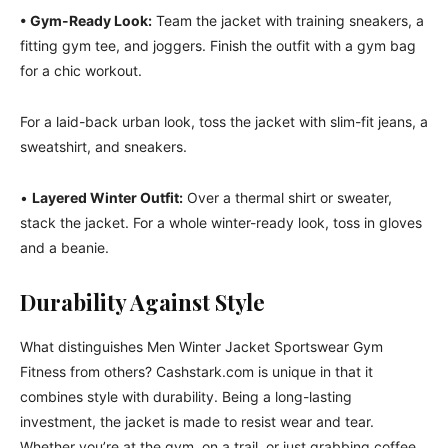
• Gym-Ready Look:
Team the jacket with training sneakers, a
fitting gym tee, and joggers. Finish the outfit with a gym bag
for a chic workout.
For a laid-back urban look, toss the jacket with slim-fit jeans, a
sweatshirt, and sneakers.
•
Layered Winter Outfit:
Over a thermal shirt or sweater,
stack the jacket. For a whole winter-ready look, toss in gloves
and a beanie.
Durability Against Style
What distinguishes Men Winter Jacket Sportswear Gym
Fitness from others? Cashstark.com is unique in that it
combines style with durability. Being a long-lasting
investment, the jacket is made to resist wear and tear.
Whether you’re at the gym, on a trail, or just grabbing coffee