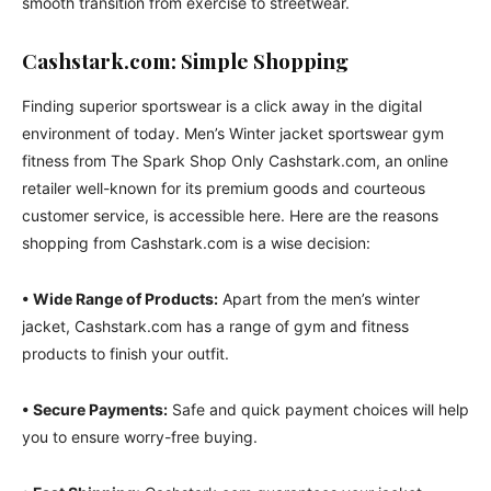
smooth transition from exercise to streetwear.
Cashstark.com: Simple Shopping
Finding superior sportswear is a click away in the digital
environment of today. Men’s Winter jacket sportswear gym
fitness from The Spark Shop Only Cashstark.com, an online
retailer well-known for its premium goods and courteous
customer service, is accessible here. Here are the reasons
shopping from Cashstark.com is a wise decision:
• Wide Range of Products:
Apart from the men’s winter
jacket, Cashstark.com has a range of gym and fitness
products to finish your outfit.
• Secure Payments:
Safe and quick payment choices will help
you to ensure worry-free buying.