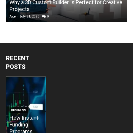
Why a 3D Custom Builder Is Perfect for Creative
Projects
C
Axe
-
July 21, 2026
0
A
RECENT
POSTS
BUSINESS
BUSINESS
How Instant
How Vacuum
BUSINESS
B
Funding
Pump
The Critical
T
Programs
Installation
Priority: Why
C