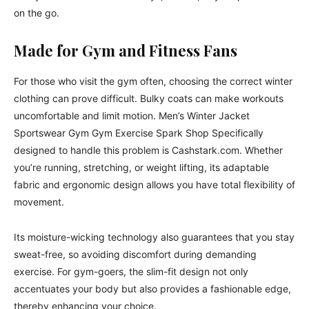
on the go.
Made for Gym and Fitness Fans
For those who visit the gym often, choosing the correct winter
clothing can prove difficult. Bulky coats can make workouts
uncomfortable and limit motion. Men’s Winter Jacket
Sportswear Gym Gym Exercise Spark Shop Specifically
designed to handle this problem is Cashstark.com. Whether
you’re running, stretching, or weight lifting, its adaptable
fabric and ergonomic design allows you have total flexibility of
movement.
Its moisture-wicking technology also guarantees that you stay
sweat-free, so avoiding discomfort during demanding
exercise. For gym-goers, the slim-fit design not only
accentuates your body but also provides a fashionable edge,
thereby enhancing your choice.