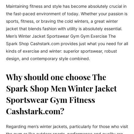
Maintaining fitness and style has become absolutely crucial in
the fast-paced environment of today. Whether your passion is
sports, fitness, or braving the cold winters, a great winter
jacket that blends fashion with utility is absolutely essential.
Men’s Winter Jacket Sportswear Gym Gym Exercise The
Spark Shop Cashstark.com provides just what you need for all
kinds of exercise and winter: superior sportswear, robust
design, and contemporary style combined.
Why should one choose The
Spark Shop Men Winter Jacket
Sportswear Gym Fitness
Cashstark.com?
Regarding men’s winter jackets, particularly for those who visit
the gym or like outdoor sports, performance and quality are