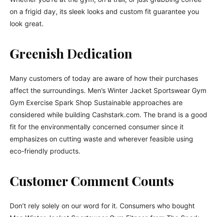
on a frigid day, its sleek looks and custom fit guarantee you
look great.
Greenish Dedication
Many customers of today are aware of how their purchases
affect the surroundings. Men’s Winter Jacket Sportswear Gym
Gym Exercise Spark Shop Sustainable approaches are
considered while building Cashstark.com. The brand is a good
fit for the environmentally concerned consumer since it
emphasizes on cutting waste and wherever feasible using
eco-friendly products.
Customer Comment Counts
Don’t rely solely on our word for it. Consumers who bought