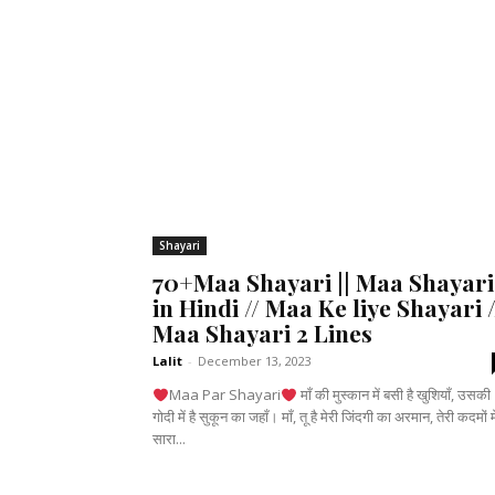
Shayari
70+Maa Shayari || Maa Shayari
in Hindi // Maa Ke liye Shayari /
Maa Shayari 2 Lines
Lalit
-
December 13, 2023
Maa Par Shayari
माँ की मुस्कान में बसी है खुशियाँ, उसकी
गोदी में है सुकून का जहाँ। माँ, तू है मेरी जिंदगी का अरमान, तेरी कदमों में
सारा...