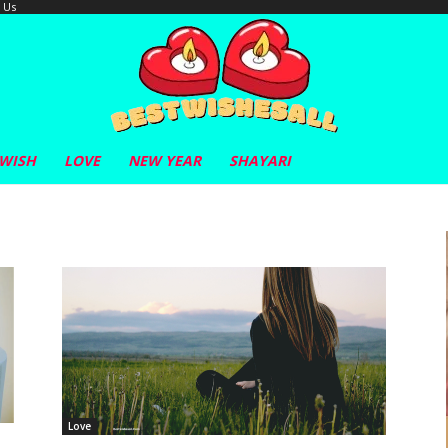
 Us
 WISH
LOVE
NEW YEAR
SHAYARI
Love