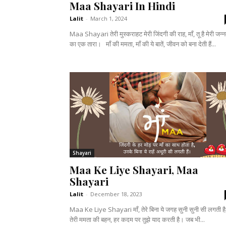
Maa Shayari In Hindi
Lalit
-
March 1, 2024
Maa Shayari तेरी मुस्कराहट मेरी जिंदगी की राह, माँ, तू है मेरी जन्
का एक तारा। माँ की ममता, माँ की ये बातें, जीवन को बना देती हैं...
Shayari
Maa Ke Liye Shayari, Maa
Shayari
Lalit
-
December 18, 2023
Maa Ke Liye Shayari माँ, तेरे बिना ये जगह सुनी सुनी सी लगती है
तेरी ममता की बहन, हर कदम पर तुझे याद करती है। जब भी...