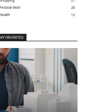
Shopping
21
Festival Wish
20
Health
12
MY FAVORITES