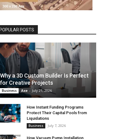
POPULAR POSTS
Why a 3D Custom Builder Is Perfect
for Creative Projects
Axe
-
July 21, 2026
Business
How Instant Funding Programs
Protect Their Capital Pools from
Liquidations
July 7, 2026
Business
How Vacuum Pump Installation