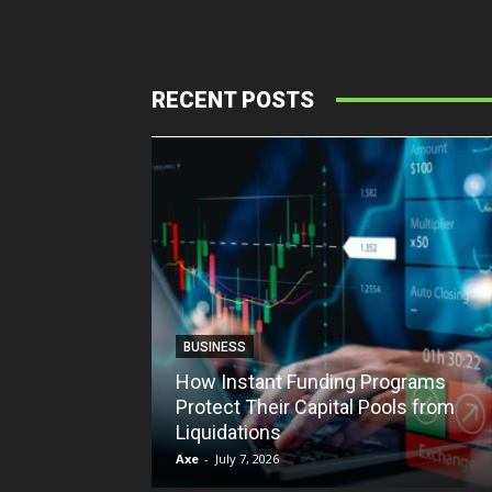
RECENT POSTS
BUSINESS
How Instant Funding Programs
Protect Their Capital Pools from
Liquidations
Axe
-
July 7, 2026