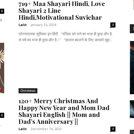
719+ Maa Shayari Hindi, Love
Shayari 2 Line
0
Hindi,Motivational Suvichar
नत
Lalit
-
January 25, 2024
0
प्रेरणादायक सुविचार इन हिंदी "मंजिल को पाने का मजा ही कुछ और है,
सं घर्ष का मजा ही कुछ और है।" "हालात बदलने के लिए आपको खुद...
Christmas
120+ Merry Christmas And
Happy New Year and Mom Dad
Shayari English || Mom and
0
Dad’s Anniversary ||
,
Lalit
-
December 14, 2023
0