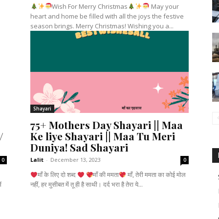
Wish For Merry Christmas
May your
heart and home be filled with all the joys the festive
season brings. Merry Christmas! Wishing you a...
Shayari
75+ Mothers Day Shayari || Maa
/
Ke liye Shayari || Maa Tu Meri
Duniya! Sad Shayari
Lalit
-
December 13, 2023
0
0
माँ के लिए दो शब्द
माँ की ममता
माँ, तेरी ममता का कोई मोल
नहीं, हर मुसीबत में तू ही है साथी। दर्द भरा है तेरा ये...