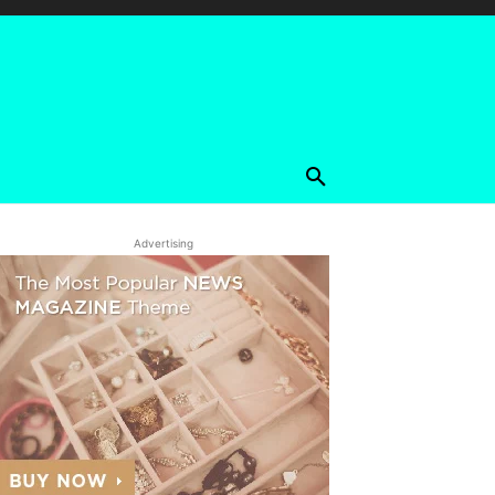
Advertising