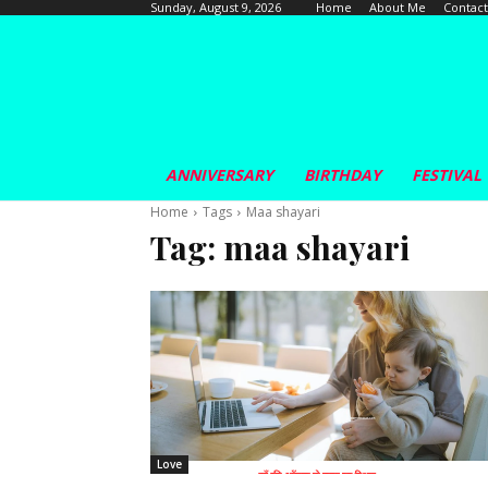
Home
About Me
Contact
Sunday, August 9, 2026
ANNIVERSARY
BIRTHDAY
FESTIVAL
Home
Tags
Maa shayari
Tag:
maa shayari
Love