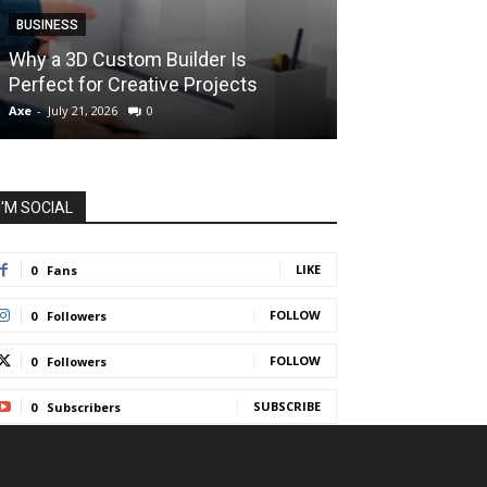
BUSINESS
BUSINESS
How Instant F
Why a 3D Custom Builder Is
Protect Their 
Perfect for Creative Projects
Liquidations
Axe
-
July 21, 2026
0
Axe
-
July 7, 2026
I'M SOCIAL
LIKE
0
Fans
FOLLOW
0
Followers
FOLLOW
0
Followers
SUBSCRIBE
0
Subscribers