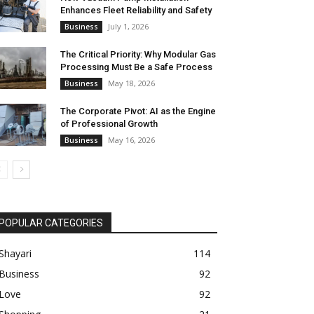
Enhances Fleet Reliability and Safety
July 1, 2026
Business
The Critical Priority: Why Modular Gas
Processing Must Be a Safe Process
May 18, 2026
Business
The Corporate Pivot: AI as the Engine
of Professional Growth
May 16, 2026
Business
POPULAR CATEGORIES
Shayari
114
Business
92
Love
92