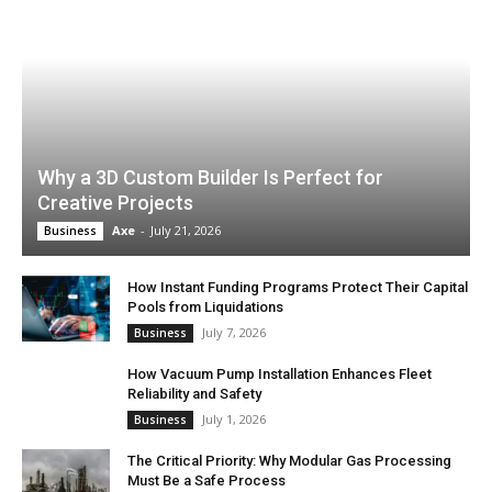
Why a 3D Custom Builder Is Perfect for
Creative Projects
Axe
-
July 21, 2026
Business
How Instant Funding Programs Protect Their Capital
Pools from Liquidations
July 7, 2026
Business
How Vacuum Pump Installation Enhances Fleet
Reliability and Safety
July 1, 2026
Business
The Critical Priority: Why Modular Gas Processing
Must Be a Safe Process