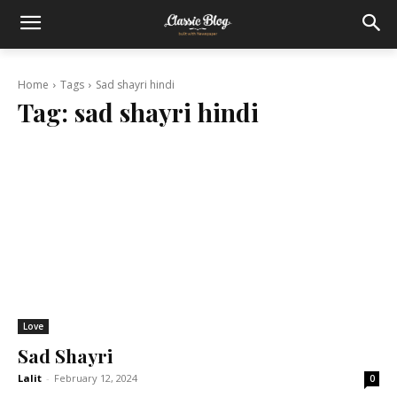
Home
Tags
Sad shayri hindi
Tag:
sad shayri hindi
Love
Sad Shayri
Lalit
-
February 12, 2024
0