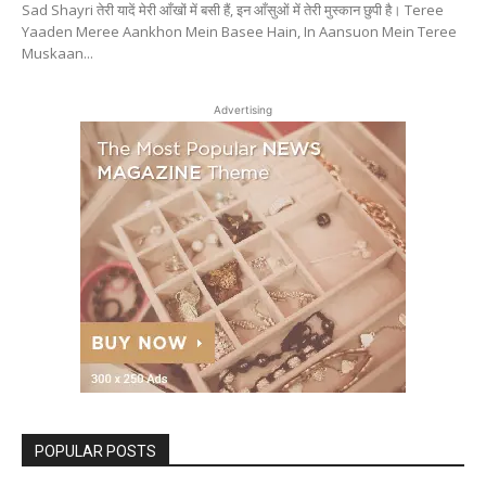
Sad Shayri तेरी यादें मेरी आँखों में बसी हैं, इन आँसुओं में तेरी मुस्कान छुपी है। Teree
Yaaden Meree Aankhon Mein Basee Hain, In Aansuon Mein Teree
Muskaan...
Advertising
POPULAR POSTS