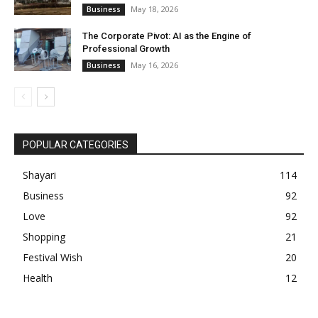
May 18, 2026
Business
The Corporate Pivot: AI as the Engine of
Professional Growth
May 16, 2026
Business
POPULAR CATEGORIES
Shayari
114
Business
92
Love
92
Shopping
21
Festival Wish
20
Health
12