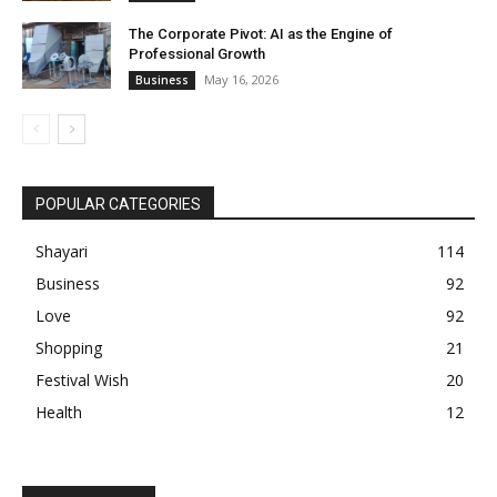
The Corporate Pivot: AI as the Engine of
Professional Growth
May 16, 2026
Business
POPULAR CATEGORIES
Shayari
114
Business
92
Love
92
Shopping
21
Festival Wish
20
Health
12