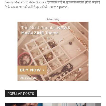
Family Matlabi Rishte Quotes ज़िंदगी की राहों में, कुछ लोग मतलबी होते हैं, चाहते हैं
सिर्फ फायदा, प्यार की बातों से दूर रहते हैं। (In the paths...
Advertising
POPULAR POSTS