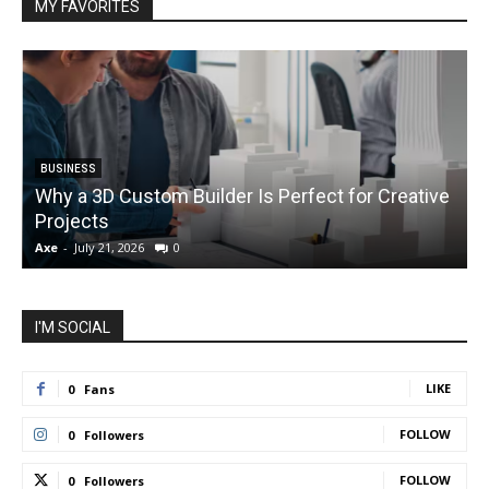
MY FAVORITES
BUSINESS
Why a 3D Custom Builder Is Perfect for Creative
Projects
C
Axe
-
July 21, 2026
0
A
I'M SOCIAL
LIKE
0
Fans
FOLLOW
0
Followers
FOLLOW
0
Followers