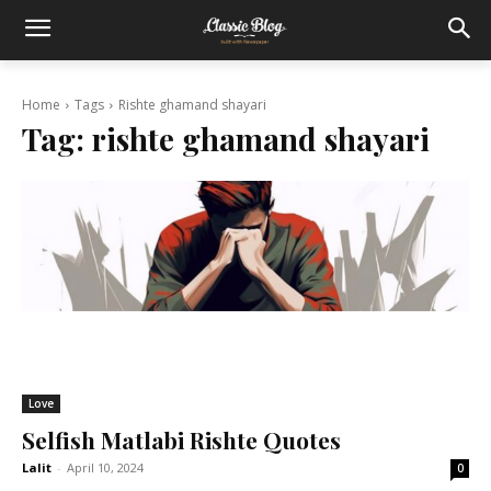
Home
Tags
Rishte ghamand shayari
Tag:
rishte ghamand shayari
Love
Selfish Matlabi Rishte Quotes
Lalit
-
April 10, 2024
0