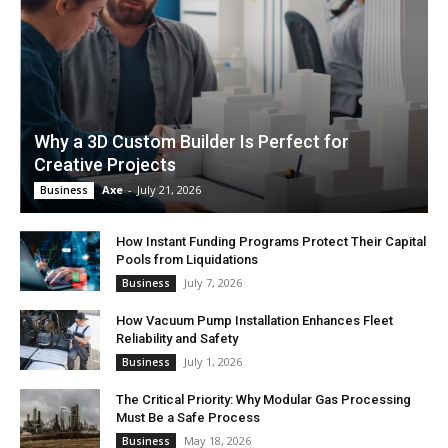
Why a 3D Custom Builder Is Perfect for
Creative Projects
Axe
-
July 21, 2026
Business
How Instant Funding Programs Protect Their Capital
Pools from Liquidations
July 7, 2026
Business
How Vacuum Pump Installation Enhances Fleet
Reliability and Safety
July 1, 2026
Business
The Critical Priority: Why Modular Gas Processing
Must Be a Safe Process
May 18, 2026
Business