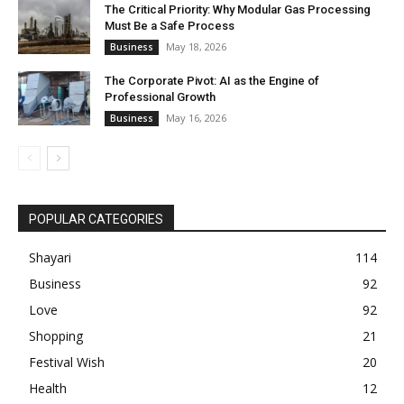
The Critical Priority: Why Modular Gas Processing
Must Be a Safe Process
May 18, 2026
Business
The Corporate Pivot: AI as the Engine of
Professional Growth
May 16, 2026
Business
POPULAR CATEGORIES
Shayari
114
Business
92
Love
92
Shopping
21
Festival Wish
20
Health
12