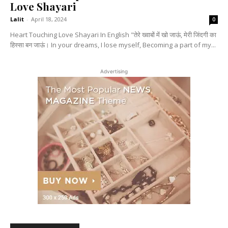
Love Shayari
Lalit
-
April 18, 2024
0
Heart Touching Love Shayari In English "तेरे ख्वाबों में खो जाऊं, मेरी जिंदगी का
हिस्सा बन जाऊं। In your dreams, I lose myself, Becoming a part of my...
Advertising