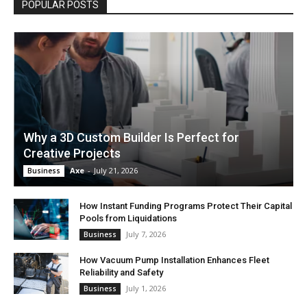
POPULAR POSTS
Why a 3D Custom Builder Is Perfect for
Creative Projects
Axe
-
July 21, 2026
Business
How Instant Funding Programs Protect Their Capital
Pools from Liquidations
July 7, 2026
Business
How Vacuum Pump Installation Enhances Fleet
Reliability and Safety
July 1, 2026
Business