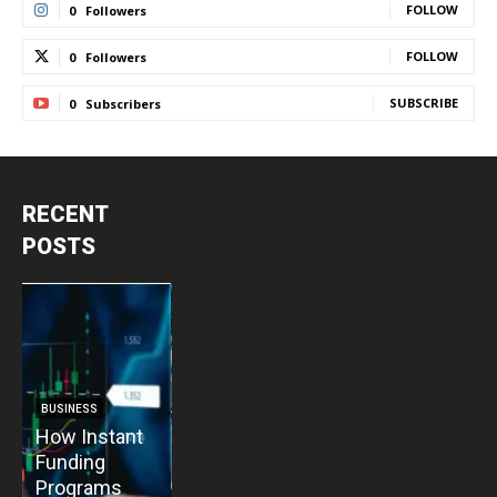
FOLLOW
0
Followers
FOLLOW
0
Followers
SUBSCRIBE
0
Subscribers
RECENT
POSTS
BUSINESS
BUSINESS
How Instant
How Vacuum
BUSINESS
B
Funding
Pump
The Critical
T
Programs
Installation
Priority: Why
C