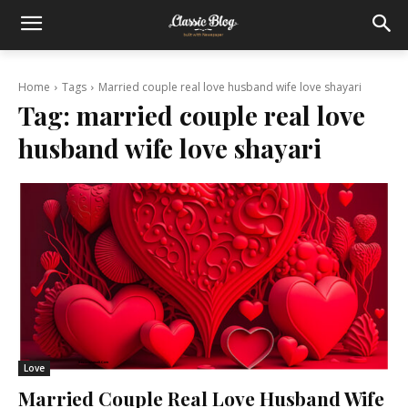
Home
Tags
Married couple real love husband wife love shayari
Tag:
married couple real love
husband wife love shayari
Love
Married Couple Real Love Husband Wife