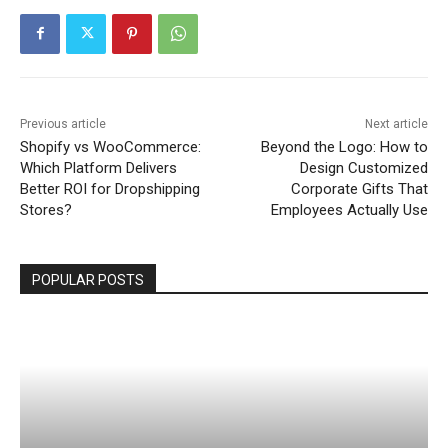
Previous article
Next article
Shopify vs WooCommerce:
Beyond the Logo: How to
Which Platform Delivers
Design Customized
Better ROI for Dropshipping
Corporate Gifts That
Stores?
Employees Actually Use
POPULAR POSTS