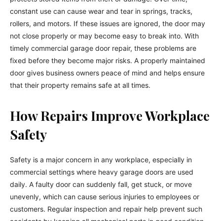
constant use can cause wear and tear in springs, tracks,
rollers, and motors. If these issues are ignored, the door may
not close properly or may become easy to break into. With
timely commercial garage door repair, these problems are
fixed before they become major risks. A properly maintained
door gives business owners peace of mind and helps ensure
that their property remains safe at all times.
How Repairs Improve Workplace
Safety
Safety is a major concern in any workplace, especially in
commercial settings where heavy garage doors are used
daily. A faulty door can suddenly fall, get stuck, or move
unevenly, which can cause serious injuries to employees or
customers. Regular inspection and repair help prevent such