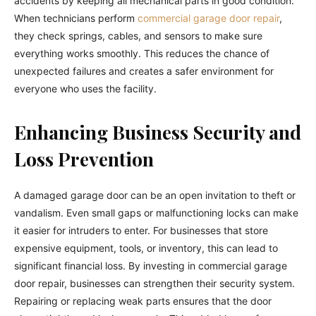
accidents by keeping all mechanical parts in good condition.
When technicians perform
commercial garage door repair
,
they check springs, cables, and sensors to make sure
everything works smoothly. This reduces the chance of
unexpected failures and creates a safer environment for
everyone who uses the facility.
Enhancing Business Security and
Loss Prevention
A damaged garage door can be an open invitation to theft or
vandalism. Even small gaps or malfunctioning locks can make
it easier for intruders to enter. For businesses that store
expensive equipment, tools, or inventory, this can lead to
significant financial loss. By investing in commercial garage
door repair, businesses can strengthen their security system.
Repairing or replacing weak parts ensures that the door