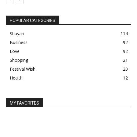
POPULAR CATEGORIES
Shayari
114
Business
92
Love
92
Shopping
21
Festival Wish
20
Health
12
MY FAVORITES