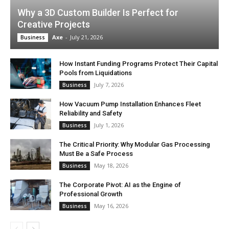
Why a 3D Custom Builder Is Perfect for
Creative Projects
Axe
-
July 21, 2026
Business
How Instant Funding Programs Protect Their Capital
Pools from Liquidations
July 7, 2026
Business
How Vacuum Pump Installation Enhances Fleet
Reliability and Safety
July 1, 2026
Business
The Critical Priority: Why Modular Gas Processing
Must Be a Safe Process
May 18, 2026
Business
The Corporate Pivot: AI as the Engine of
Professional Growth
May 16, 2026
Business