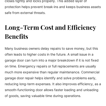
closes tightly and locks properly. This added layer of
protection helps prevent break-ins and keeps business assets
safe from external threats.
Long-Term Cost and Efficiency
Benefits
Many business owners delay repairs to save money, but this
often leads to higher costs in the future. A small issue in a
garage door can turn into a major breakdown if it is not fixed
on time. Emergency repairs or full replacements are usually
much more expensive than regular maintenance. Commercial
garage door repair helps identify and solve problems early,
reducing long-term expenses. It also improves efficiency, as a
smooth-functioning door allows faster loading and unloading
of goods, saving valuable time during operations.