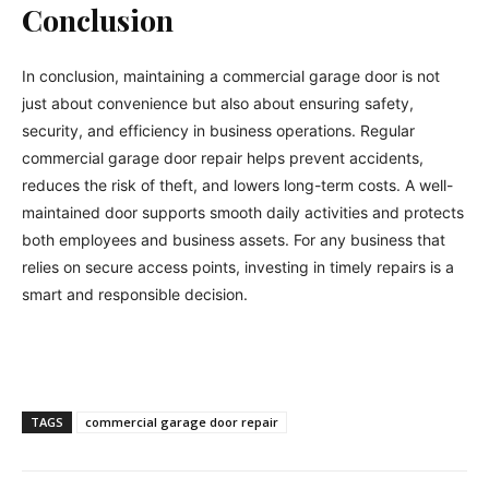
Conclusion
In conclusion, maintaining a commercial garage door is not
just about convenience but also about ensuring safety,
security, and efficiency in business operations. Regular
commercial garage door repair helps prevent accidents,
reduces the risk of theft, and lowers long-term costs. A well-
maintained door supports smooth daily activities and protects
both employees and business assets. For any business that
relies on secure access points, investing in timely repairs is a
smart and responsible decision.
TAGS
commercial garage door repair