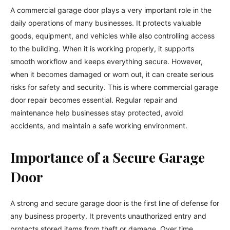
A commercial garage door plays a very important role in the
daily operations of many businesses. It protects valuable
goods, equipment, and vehicles while also controlling access
to the building. When it is working properly, it supports
smooth workflow and keeps everything secure. However,
when it becomes damaged or worn out, it can create serious
risks for safety and security. This is where commercial garage
door repair becomes essential. Regular repair and
maintenance help businesses stay protected, avoid
accidents, and maintain a safe working environment.
Importance of a Secure Garage
Door
A strong and secure garage door is the first line of defense for
any business property. It prevents unauthorized entry and
protects stored items from theft or damage. Over time,