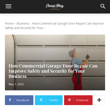
Home
Business
How Commercial Garage Door Repair Can Improve
Safety and Security for Your...
How Commercial Garage Door Repair Can
Improve Safety and Security for Your
Business
May 1, 2026
Facebook
Twitter
Pinterest