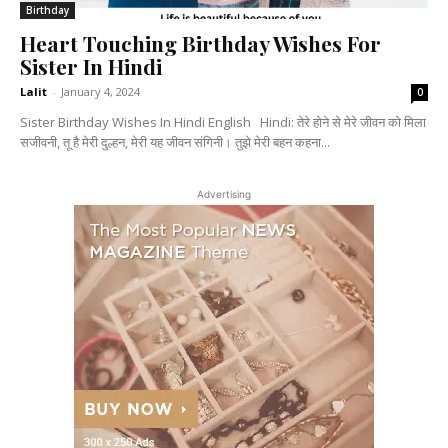
Birthday
Heart Touching Birthday Wishes For
Sister In Hindi
Lalit
-
January 4, 2024
0
Sister Birthday Wishes In Hindi English Hindi: तेरे होने से मेरे जीवन को मिला
सजीवनी, तू है मेरी दुल्हन, मेरी यह जीवन संगिनी। तुझे मेरी बहन कहना...
Advertising