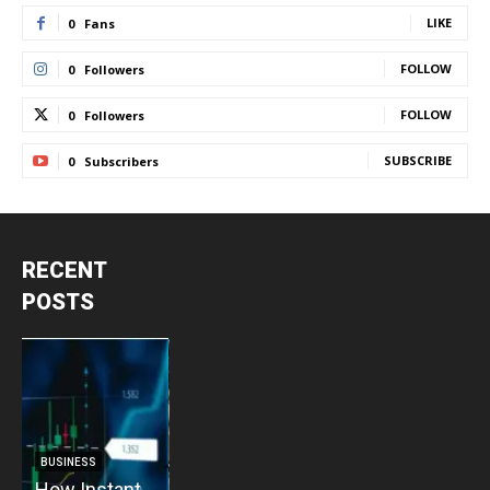
LIKE
0
Fans
FOLLOW
0
Followers
FOLLOW
0
Followers
SUBSCRIBE
0
Subscribers
RECENT
POSTS
BUSINESS
BUSINESS
How Instant
How Vacuum
BUSINESS
B