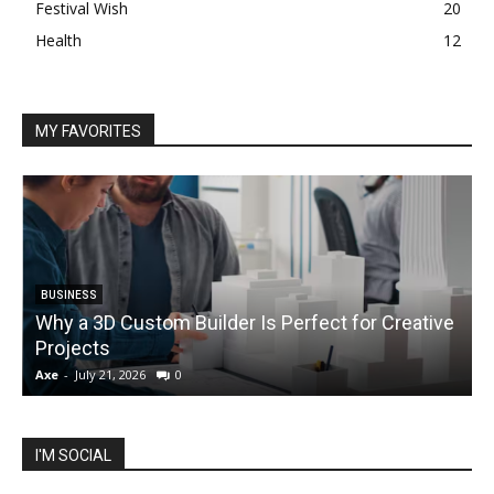
Festival Wish
20
Health
12
MY FAVORITES
BUSINESS
Why a 3D Custom Builder Is Perfect for Creative
Projects
C
Axe
-
July 21, 2026
0
A
I'M SOCIAL