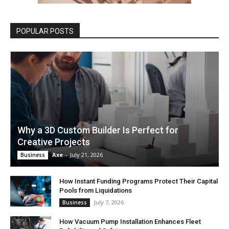
POPULAR POSTS
Why a 3D Custom Builder Is Perfect for
Creative Projects
Axe
-
July 21, 2026
Business
How Instant Funding Programs Protect Their Capital
Pools from Liquidations
July 7, 2026
Business
How Vacuum Pump Installation Enhances Fleet