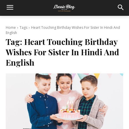
Home
Tags
Heart Touching Birthday Wishes For Sister In Hindi And
English
Tag:
Heart Touching Birthday
Wishes For Sister In Hindi And
English