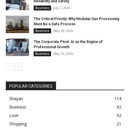
Reliability and Safety
July 1, 2026
Business
The Critical Priority: Why Modular Gas Processing
Must Be a Safe Process
May 18, 2026
Business
The Corporate Pivot: AI as the Engine of
Professional Growth
May 16, 2026
Business
POPULAR CATEGORIES
Shayari
114
Business
92
Love
92
Shopping
21