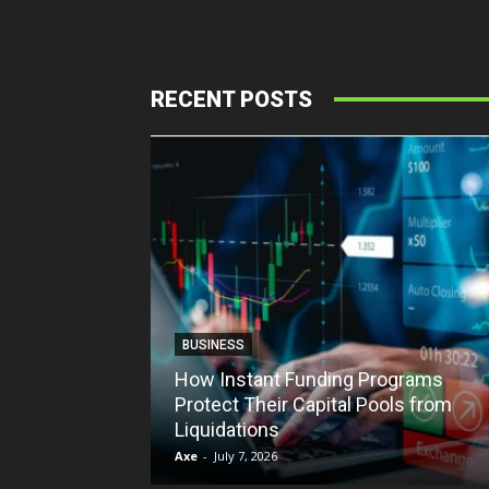
RECENT POSTS
BUSINESS
How Instant Funding Programs
Protect Their Capital Pools from
Liquidations
Axe
-
July 7, 2026