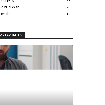
Shopping
21
Festival Wish
20
Health
12
MY FAVORITES