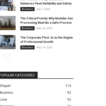
Enhances Fleet Reliability and Safety
July 1, 2026
Business
The Critical Priority: Why Modular Gas
Processing Must Be a Safe Process
May 18, 2026
Business
The Corporate Pivot: AI as the Engine
of Professional Growth
May 16, 2026
Business
POPULAR CATEGORIES
Shayari
114
Business
92
Love
92