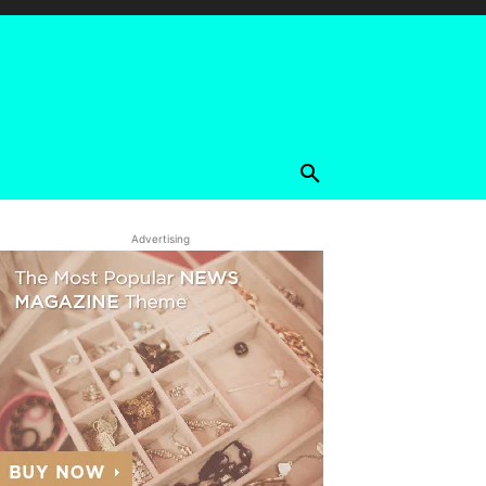
Advertising