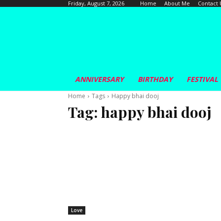
Home
About Me
Contact 
Friday, August 7, 2026
ANNIVERSARY
BIRTHDAY
FESTIVAL
Home
Tags
Happy bhai dooj
Tag:
happy bhai dooj
Love