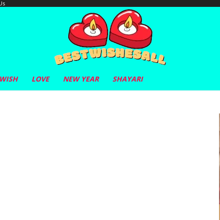
Us
 WISH
LOVE
NEW YEAR
SHAYARI