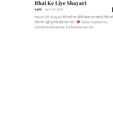
Bhai Ke Liye Shayari
Lalit
-
April 24, 2024
Mood Off Shayari तेरी यादों का आँधी-बवंडर सा रहता है, दिल क
तोड़ कर, मुझे तू तन्हा छोड़ कर गया।
Teree Yaadon Ka
Aandhee-Bavandar Sa Rahata Hai, Dil...