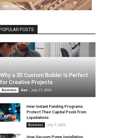
POPULAR POSTS
Why a 3D Custom Builder Is Perfect
for Creative Projects
Axe
-
July 21, 2026
Business
How Instant Funding Programs
Protect Their Capital Pools from
Liquidations
July 7, 2026
Business
How Vacuum Pump Installation