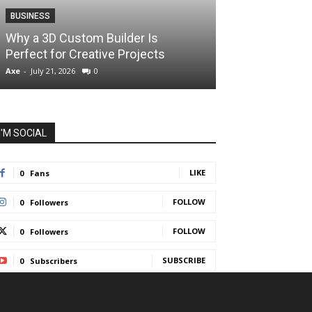
BUSINESS
BUSINESS
How Instant F
Why a 3D Custom Builder Is
Protect Their 
Perfect for Creative Projects
Liquidations
Axe
-
July 21, 2026
0
Axe
-
July 7, 2026
I'M SOCIAL
LIKE
0
Fans
FOLLOW
0
Followers
FOLLOW
0
Followers
SUBSCRIBE
0
Subscribers