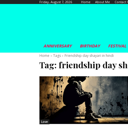
Home
About Me
Contact 
Friday, August 7, 2026
ANNIVERSARY
BIRTHDAY
FESTIVAL
Home
Tags
Friendship day shayari in hindi
Tag:
friendship day sh
Love