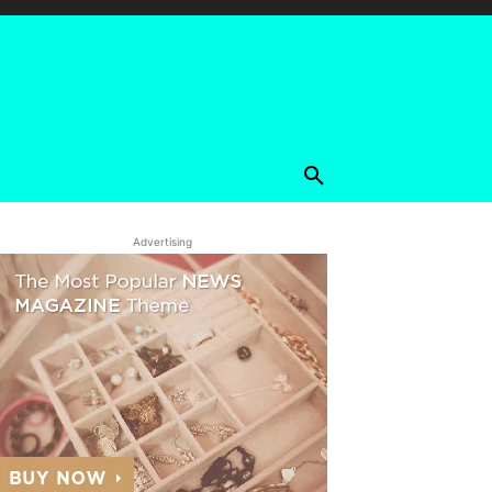
Advertising