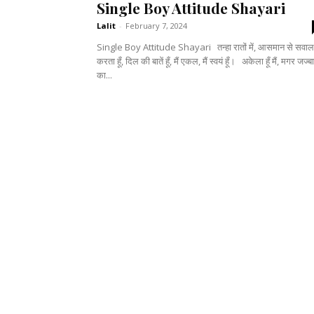
Single Boy Attitude Shayari
Lalit
-
February 7, 2024
Single Boy Attitude Shayari तन्हा रातों में, आसमान से सवाल
करता हूँ, दिल की बातें हूँ, मैं एकल, मैं स्वयं हूँ। अकेला हूँ मैं, मगर जज्बातों
का...