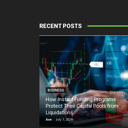
RECENT POSTS
BUSINESS
How Instant Funding Programs
Protect Their Capital Pools from
Liquidations
Axe
-
July 7, 2026