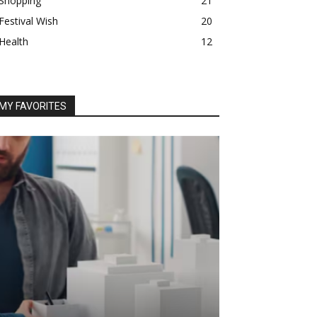
Shopping
21
Festival Wish
20
Health
12
MY FAVORITES