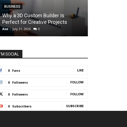
BUSINESS
BUSINESS
How Instant F
Why a 3D Custom Builder Is
Protect Their 
Perfect for Creative Projects
Liquidations
Axe
-
July 21, 2026
0
Axe
-
July 7, 2026
I'M SOCIAL
LIKE
0
Fans
FOLLOW
0
Followers
FOLLOW
0
Followers
SUBSCRIBE
0
Subscribers