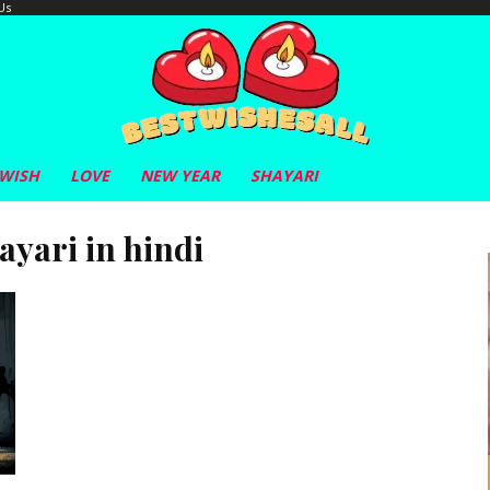
Us
 WISH
LOVE
NEW YEAR
SHAYARI
ayari in hindi