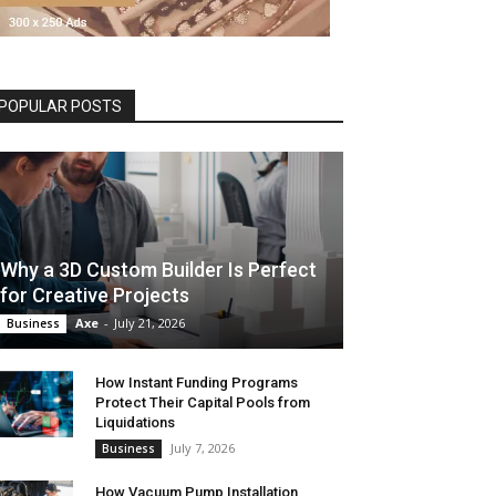
POPULAR POSTS
Why a 3D Custom Builder Is Perfect
for Creative Projects
Axe
-
July 21, 2026
Business
How Instant Funding Programs
Protect Their Capital Pools from
Liquidations
July 7, 2026
Business
How Vacuum Pump Installation