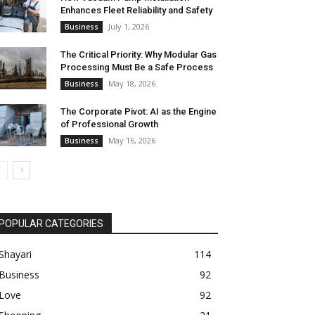
Enhances Fleet Reliability and Safety
July 1, 2026
Business
The Critical Priority: Why Modular Gas
Processing Must Be a Safe Process
May 18, 2026
Business
The Corporate Pivot: AI as the Engine
of Professional Growth
May 16, 2026
Business
POPULAR CATEGORIES
Shayari
114
Business
92
Love
92