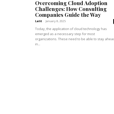
Overcoming Cloud Adoption
Challenges: How Consulting
Companies Guide the Way
Lalit
-
January 8, 2025
Today, the application of cloud technology has
emerged as a necessary step for most
organizations. These need to be able to stay ahea
in...