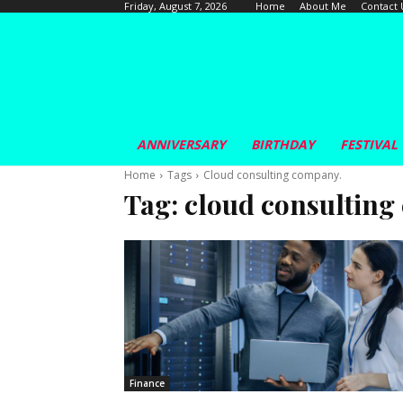
Home
About Me
Contact 
Friday, August 7, 2026
ANNIVERSARY
BIRTHDAY
FESTIVAL
Home
Tags
Cloud consulting company.
Tag:
cloud consulting
Finance