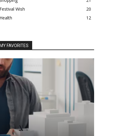
Shopping
21
Festival Wish
20
Health
12
MY FAVORITES