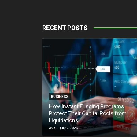
RECENT POSTS
BUSINESS
How Instant Funding Programs
Protect Their Capital Pools from
Liquidations
Axe
-
July 7, 2026