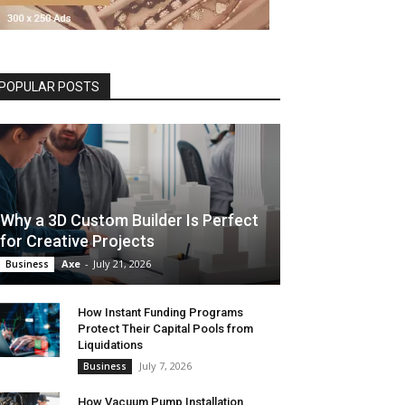
POPULAR POSTS
Why a 3D Custom Builder Is Perfect
for Creative Projects
Axe
-
July 21, 2026
Business
How Instant Funding Programs
Protect Their Capital Pools from
Liquidations
July 7, 2026
Business
How Vacuum Pump Installation