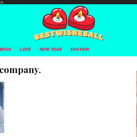
Us
 WISH
LOVE
NEW YEAR
SHAYARI
 company.