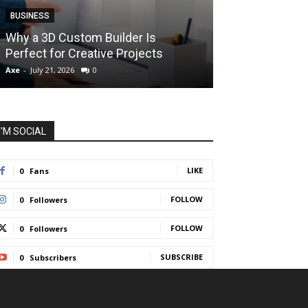
BUSINESS
BUSINESS
How Instant F
Why a 3D Custom Builder Is
Protect Their 
Perfect for Creative Projects
Liquidations
Axe
-
July 21, 2026
0
Axe
-
July 7, 2026
I'M SOCIAL
LIKE
0
Fans
FOLLOW
0
Followers
FOLLOW
0
Followers
SUBSCRIBE
0
Subscribers