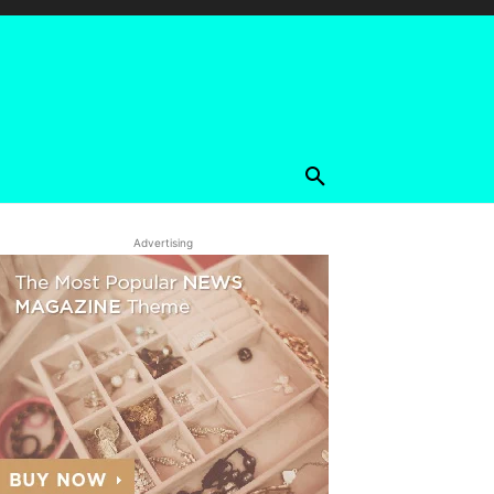
Advertising