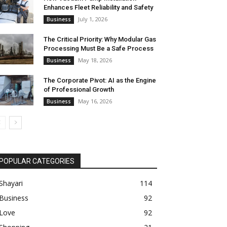
Enhances Fleet Reliability and Safety
July 1, 2026
Business
The Critical Priority: Why Modular Gas
Processing Must Be a Safe Process
May 18, 2026
Business
The Corporate Pivot: AI as the Engine
of Professional Growth
May 16, 2026
Business
POPULAR CATEGORIES
Shayari
114
Business
92
Love
92