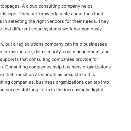
l stoppages. A cloud consulting company helps
ndscape. They are knowledgeable about the cloud
 in selecting the right vendors for their needs. They
re that different cloud systems work harmoniously.
n, but a rag solutions company can help businesses
d infrastructure, data security, cost management, and
 supports that consulting companies provide for
ion. Consulting companies help business organizations
 that transition as smooth as possible to this
lting companies, business organizations can tap into
 be successful long-term in the increasingly digital