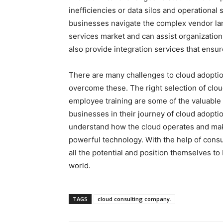
inefficiencies or data silos and operationa
businesses navigate the complex vendor la
services market and can assist organizations
also provide integration services that ensu
There are many challenges to cloud adoptio
overcome these. The right selection of clou
employee training are some of the valuable
businesses in their journey of cloud adopt
understand how the cloud operates and make
powerful technology. With the help of consu
all the potential and position themselves to
world.
TAGS
cloud consulting company.