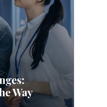
nges:
the Way