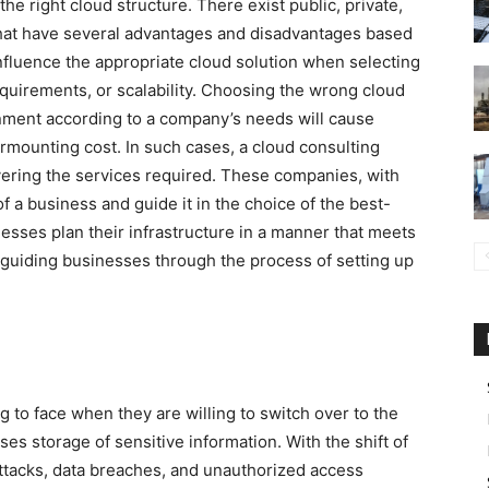
the right cloud structure. There exist public, private,
that have several advantages and disadvantages based
nfluence the appropriate cloud solution when selecting
quirements, or scalability. Choosing the wrong cloud
nment according to a company’s needs will cause
surmounting cost. In such cases, a cloud consulting
ivering the services required. These companies, with
f a business and guide it in the choice of the best-
nesses plan their infrastructure in a manner that meets
 guiding businesses through the process of setting up
 to face when they are willing to switch over to the
ses storage of sensitive information. With the shift of
attacks, data breaches, and unauthorized access