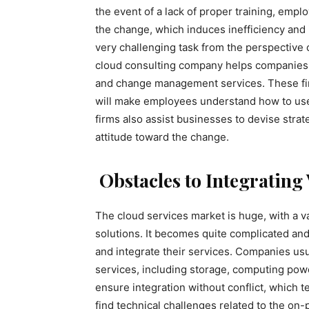
the event of a lack of proper training, employ
the change, which induces inefficiency and 
very challenging task from the perspective 
cloud consulting company helps companies 
and change management services. These fir
will make employees understand how to use 
firms also assist businesses to devise str
attitude toward the change.
Obstacles to Integratin
The cloud services market is huge, with a v
solutions. It becomes quite complicated a
and integrate their services. Companies usu
services, including storage, computing powe
ensure integration without conflict, which
find technical challenges related to the on