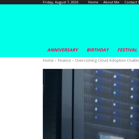
Home
About Me
Contact 
Friday, August 7, 2026
ANNIVERSARY
BIRTHDAY
FESTIVAL
Home
Finance
Overcoming Cloud Adoption Challe