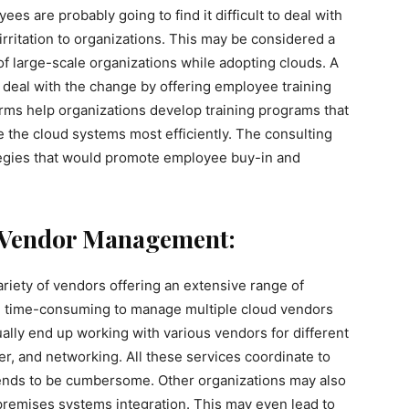
ees are probably going to find it difficult to deal with
irritation to organizations. This may be considered a
of large-scale organizations while adopting clouds. A
deal with the change by offering employee training
ms help organizations develop training programs that
the cloud systems most efficiently. The consulting
ategies that would promote employee buy-in and
g Vendor Management:
ariety of vendors offering an extensive range of
nd time-consuming to manage multiple cloud vendors
ally end up working with various vendors for different
r, and networking. All these services coordinate to
 tends to be cumbersome. Other organizations may also
-premises systems integration. This may even lead to