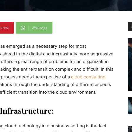
terest
WhatsApp
 has emerged as a necessary step for most
y ahead in the digital and increasingly more aggressive
 offers a great range of problems for an organization
ing the entire transition complex and difficult. In this
 process needs the expertise of a
cloud consulting
tions through the understanding of different aspects
efficient transition into the cloud environment.
Infrastructure:
g cloud technology in a business setting is the fact