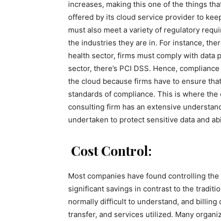
increases, making this one of the things tha
offered by its cloud service provider to kee
must also meet a variety of regulatory requ
the industries they are in. For instance, the
health sector, firms must comply with data 
sector, there’s PCI DSS. Hence, complianc
the cloud because firms have to ensure that
standards of compliance. This is where the 
consulting firm has an extensive understand
undertaken to protect sensitive data and ab
Cost Control:
Most companies have found controlling the c
significant savings in contrast to the tradit
normally difficult to understand, and billin
transfer, and services utilized. Many organ