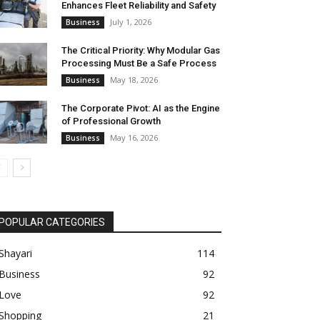
Enhances Fleet Reliability and Safety
July 1, 2026
Business
The Critical Priority: Why Modular Gas
Processing Must Be a Safe Process
May 18, 2026
Business
The Corporate Pivot: AI as the Engine
of Professional Growth
May 16, 2026
Business
POPULAR CATEGORIES
Shayari
114
Business
92
Love
92
Shopping
21