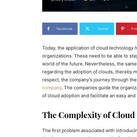
Facebook
Twitter
Pin
Today, the application of cloud technology
organizations. These need to be able to sta
world of the future. Nevertheless, the same
regarding the adoption of clouds, thereby mak
respect, the company’s journey through the
company
. The companies guide the organiza
of cloud adoption and facilitate an easy and 
The Complexity of Cloud 
The first problem associated with introducin