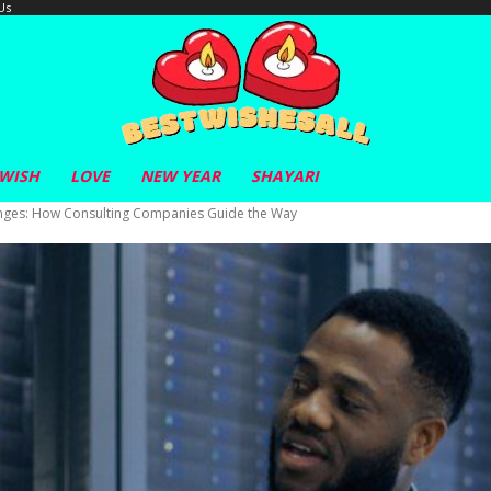
Us
 WISH
LOVE
NEW YEAR
SHAYARI
nges: How Consulting Companies Guide the Way