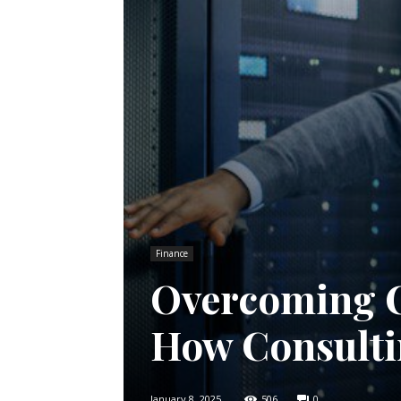
Finance
Overcoming C
How Consulti
January 8, 2025
506
0