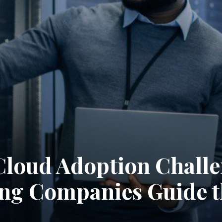
loud Adoption Challe
ng Companies Guide 