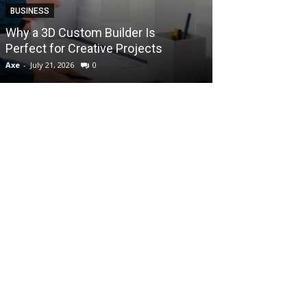
BUSINESS
How Instant F
Why a 3D Custom Builder Is
Protect Their 
Perfect for Creative Projects
Liquidations
Axe
-
July 21, 2026
0
Axe
-
July 7, 2026