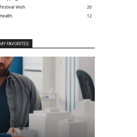
Festival Wish
20
Health
12
MY FAVORITES
BUSINESS