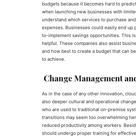
budgets because it becomes hard to predict
when launching new businesses with limited e
understand which services to purchase and 
expenses. Businesses could easily end up p
to-implement savings opportunities. This i
helpful. These companies also assist busine
and how best to create a budget that can be
to achieve.
Change Management and
As in the case of any other innovation, clo
also deeper cultural and operational change
who are used to traditional on-premise syst
transitions may seem too overwhelming hen
reduced productivity among workers. Beside
should undergo proper training for effective