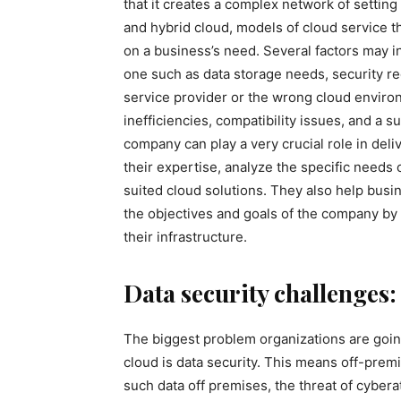
that it creates a complex network of setting 
and hybrid cloud, models of cloud service 
on a business’s need. Several factors may i
one such as data storage needs, security re
service provider or the wrong cloud enviro
inefficiencies, compatibility issues, and a 
company can play a very crucial role in del
their expertise, analyze the specific needs o
suited cloud solutions. They also help busi
the objectives and goals of the company by
their infrastructure.
Data security challenges:
The biggest problem organizations are going
cloud is data security. This means off-premi
such data off premises, the threat of cyber