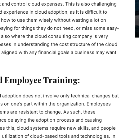
 and control cloud expenses. This is also challenging
xperience in cloud adoption, as it is difficult to
how to use them wisely without wasting a lot on
aying for things they do not need, or miss some easy-
s also where the cloud consulting company is very
sses in understanding the cost structure of the cloud
 aligned with any financial goals a business may want
 Employee Training:
ud adoption does not involve only technical changes but
s on one’s part within the organization. Employees
ems are resistant to change. As such, these
ce delaying the adoption process and causing
s this, cloud systems require new skills, and people
 utilization of cloud-based tools and technologies. In