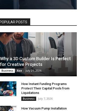
POPULAR POSTS
Why a 3D Custom Builder Is Perfect
for Creative Projects
Axe
-
July 21, 2026
Business
How Instant Funding Programs
Protect Their Capital Pools from
Liquidations
July 7, 2026
Business
How Vacuum Pump Installation