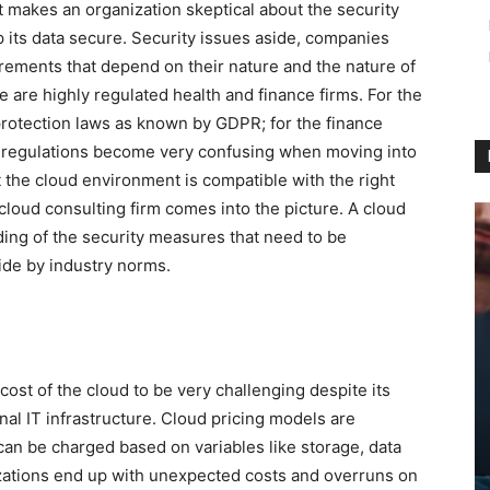
t makes an organization skeptical about the security
p its data secure. Security issues aside, companies
irements that depend on their nature and the nature of
re are highly regulated health and finance firms. For the
protection laws as known by GDPR; for the finance
e regulations become very confusing when moving into
 the cloud environment is compatible with the right
cloud consulting firm comes into the picture. A cloud
ing of the security measures that need to be
ide by industry norms.
ost of the cloud to be very challenging despite its
ional IT infrastructure. Cloud pricing models are
g can be charged based on variables like storage, data
izations end up with unexpected costs and overruns on