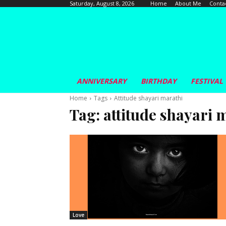
Home
About Me
Conta
Saturday, August 8, 2026
ANNIVERSARY
BIRTHDAY
FESTIVAL
Home
Tags
Attitude shayari marathi
Tag:
attitude shayari 
Love