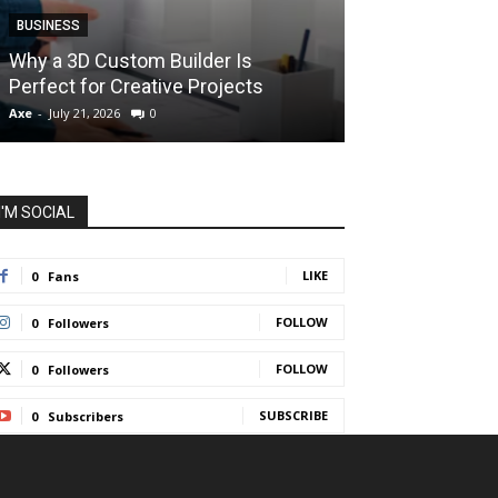
BUSINESS
BUSINESS
How Instant F
Why a 3D Custom Builder Is
Protect Their 
Perfect for Creative Projects
Liquidations
Axe
-
July 21, 2026
0
Axe
-
July 7, 2026
I'M SOCIAL
LIKE
0
Fans
FOLLOW
0
Followers
FOLLOW
0
Followers
SUBSCRIBE
0
Subscribers