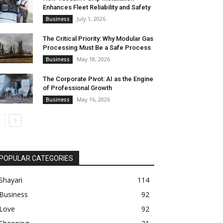
Enhances Fleet Reliability and Safety
July 1, 2026
Business
The Critical Priority: Why Modular Gas
Processing Must Be a Safe Process
May 18, 2026
Business
The Corporate Pivot: AI as the Engine
of Professional Growth
May 16, 2026
Business
POPULAR CATEGORIES
Shayari
114
Business
92
Love
92