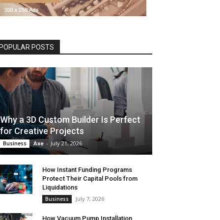
POPULAR POSTS
Why a 3D Custom Builder Is Perfect
for Creative Projects
Axe
-
July 21, 2026
Business
How Instant Funding Programs
Protect Their Capital Pools from
Liquidations
July 7, 2026
Business
How Vacuum Pump Installation