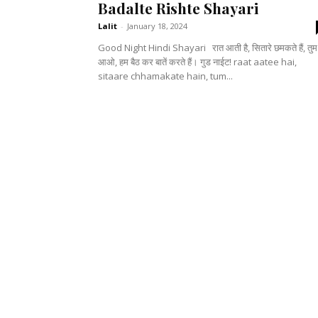
Badalte Rishte Shayari
Lalit
-
January 18, 2024
Good Night Hindi Shayari रात आती है, सितारे छमकते हैं, तुम भी
आओ, हम बैठ कर बातें करते हैं। गुड नाईट! raat aatee hai,
sitaare chhamakate hain, tum...