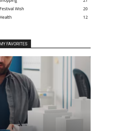
Shopping
21
Festival Wish
20
Health
12
MY FAVORITES