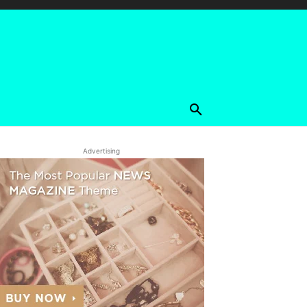
Advertising