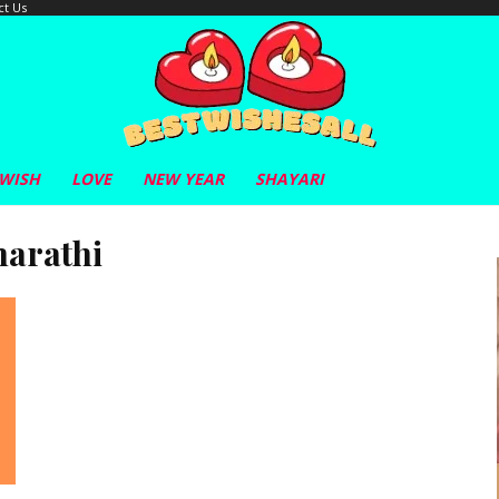
ct Us
 WISH
LOVE
NEW YEAR
SHAYARI
marathi