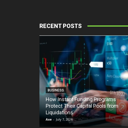
RECENT POSTS
BUSINESS
How Instant Funding Programs
Protect Their Capital Pools from
Liquidations
Axe
-
July 7, 2026