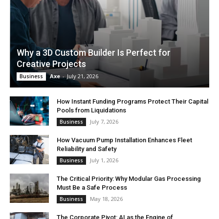
Why a 3D Custom Builder Is Perfect for
Creative Projects
Axe
-
July 21, 2026
Business
How Instant Funding Programs Protect Their Capital
Pools from Liquidations
July 7, 2026
Business
How Vacuum Pump Installation Enhances Fleet
Reliability and Safety
July 1, 2026
Business
The Critical Priority: Why Modular Gas Processing
Must Be a Safe Process
May 18, 2026
Business
The Corporate Pivot: AI as the Engine of