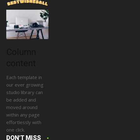
Column
content
Each template in
our ever growing
studio library can
be added and
moved around
within any page
effortlessly with
one click.
DON'T MISS