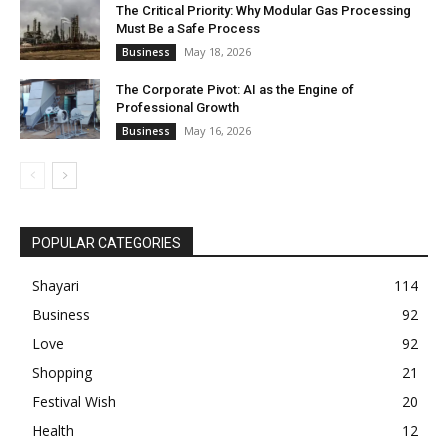
The Critical Priority: Why Modular Gas Processing
Must Be a Safe Process
May 18, 2026
Business
The Corporate Pivot: AI as the Engine of
Professional Growth
May 16, 2026
Business
POPULAR CATEGORIES
Shayari
114
Business
92
Love
92
Shopping
21
Festival Wish
20
Health
12