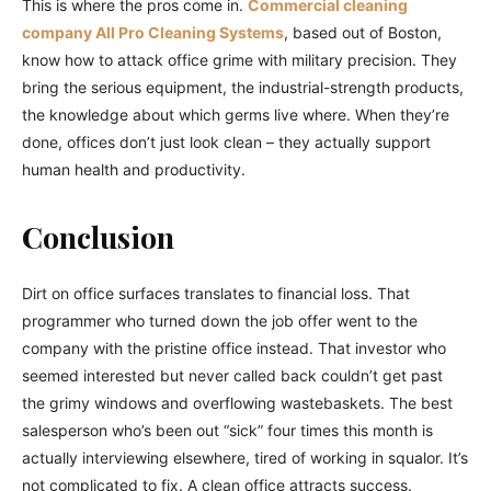
This is where the pros come in.
Commercial cleaning
company All Pro Cleaning Systems
, based out of Boston,
know how to attack office grime with military precision. They
bring the serious equipment, the industrial-strength products,
the knowledge about which germs live where. When they’re
done, offices don’t just look clean – they actually support
human health and productivity.
Conclusion
Dirt on office surfaces translates to financial loss. That
programmer who turned down the job offer went to the
company with the pristine office instead. That investor who
seemed interested but never called back couldn’t get past
the grimy windows and overflowing wastebaskets. The best
salesperson who’s been out “sick” four times this month is
actually interviewing elsewhere, tired of working in squalor. It’s
not complicated to fix. A clean office attracts success.