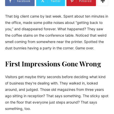
Facebook
Twitter
Pinterest
That big client came by last week. Spent about ten minutes in
the office, made some polite noises about “getting back to
you,” and disappeared forever. What happened? They saw
the coffee stains on the conference table. Noticed that weird
smell coming from somewhere near the printer. Spotted the
dust bunnies having a party in the corner. Game over.
First Impressions Gone Wrong
Visitors get maybe thirty seconds before deciding what kind
of business they’re dealing with. They walked in, looked
around, and judged. Those old magazines from three years
ago sitting in reception? That says something. The sticky spot
on the floor that everyone just steps around? That says
something, too.