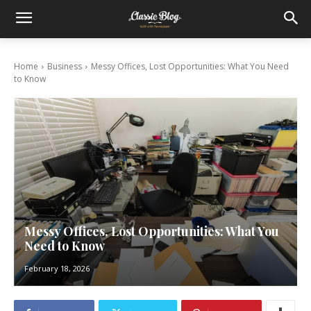
Home
Business
Messy Offices, Lost Opportunities: What You Need
to Know
Messy Offices, Lost Opportunities: What You
Need to Know
February 18, 2026