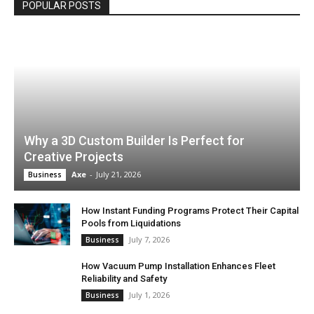
POPULAR POSTS
Why a 3D Custom Builder Is Perfect for
Creative Projects
Axe
-
July 21, 2026
Business
How Instant Funding Programs Protect Their Capital
Pools from Liquidations
July 7, 2026
Business
How Vacuum Pump Installation Enhances Fleet
Reliability and Safety
July 1, 2026
Business