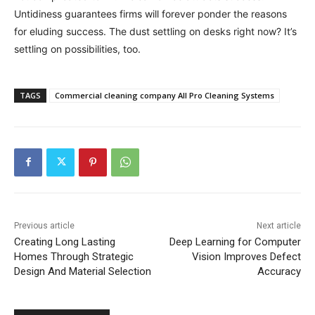
Untidiness guarantees firms will forever ponder the reasons
for eluding success. The dust settling on desks right now? It’s
settling on possibilities, too.
TAGS
Commercial cleaning company All Pro Cleaning Systems
Previous article
Next article
Creating Long Lasting
Deep Learning for Computer
Homes Through Strategic
Vision Improves Defect
Design And Material Selection
Accuracy