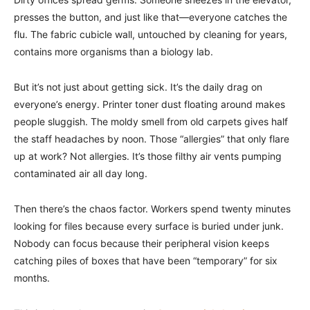
presses the button, and just like that—everyone catches the
flu. The fabric cubicle wall, untouched by cleaning for years,
contains more organisms than a biology lab.
But it’s not just about getting sick. It’s the daily drag on
everyone’s energy. Printer toner dust floating around makes
people sluggish. The moldy smell from old carpets gives half
the staff headaches by noon. Those “allergies” that only flare
up at work? Not allergies. It’s those filthy air vents pumping
contaminated air all day long.
Then there’s the chaos factor. Workers spend twenty minutes
looking for files because every surface is buried under junk.
Nobody can focus because their peripheral vision keeps
catching piles of boxes that have been “temporary” for six
months.