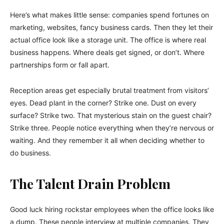
Here’s what makes little sense: companies spend fortunes on
marketing, websites, fancy business cards. Then they let their
actual office look like a storage unit. The office is where real
business happens. Where deals get signed, or don’t. Where
partnerships form or fall apart.
Reception areas get especially brutal treatment from visitors’
eyes. Dead plant in the corner? Strike one. Dust on every
surface? Strike two. That mysterious stain on the guest chair?
Strike three. People notice everything when they’re nervous or
waiting. And they remember it all when deciding whether to
do business.
The Talent Drain Problem
Good luck hiring rockstar employees when the office looks like
a dump. These people interview at multiple companies. They