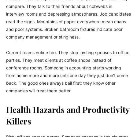
compare. They talk to their friends about cobwebs in
interview rooms and depressing atmospheres. Job candidates
read the signs. Mountains of paper everywhere mean chaos
and poor systems. Broken bathroom fixtures indicate poor
company management or stinginess.
Current teams notice too. They stop inviting spouses to office
parties. They meet clients at coffee shops instead of
conference rooms. Someone in accounting starts working
from home more and more until one day they just don’t come
back. The good ones always bail first; they know other
companies will treat them better.
Health Hazards and Productivity
Killers
Dirty offices spread germs. Someone sneezes in the elevator,