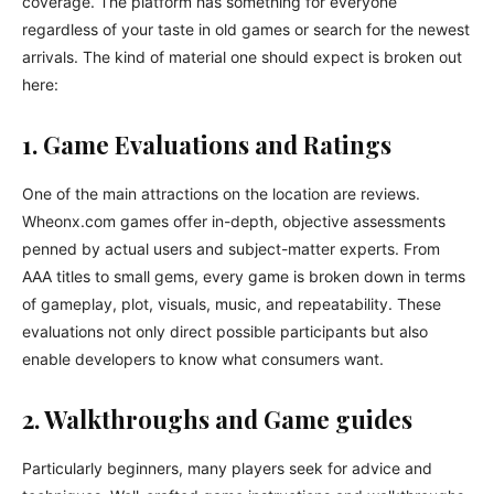
coverage. The platform has something for everyone
regardless of your taste in old games or search for the newest
arrivals. The kind of material one should expect is broken out
here:
1. Game Evaluations and Ratings
One of the main attractions on the location are reviews.
Wheonx.com games offer in-depth, objective assessments
penned by actual users and subject-matter experts. From
AAA titles to small gems, every game is broken down in terms
of gameplay, plot, visuals, music, and repeatability. These
evaluations not only direct possible participants but also
enable developers to know what consumers want.
2. Walkthroughs and Game guides
Particularly beginners, many players seek for advice and