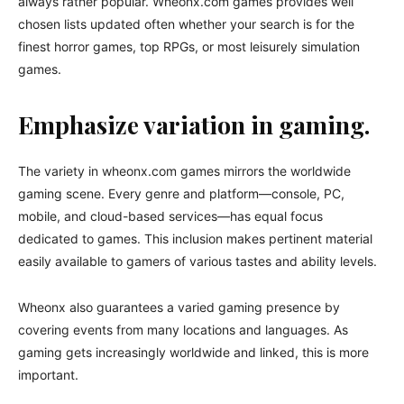
always rather popular. Wheonx.com games provides well
chosen lists updated often whether your search is for the
finest horror games, top RPGs, or most leisurely simulation
games.
Emphasize variation in gaming.
The variety in wheonx.com games mirrors the worldwide
gaming scene. Every genre and platform—console, PC,
mobile, and cloud-based services—has equal focus
dedicated to games. This inclusion makes pertinent material
easily available to gamers of various tastes and ability levels.
Wheonx also guarantees a varied gaming presence by
covering events from many locations and languages. As
gaming gets increasingly worldwide and linked, this is more
important.