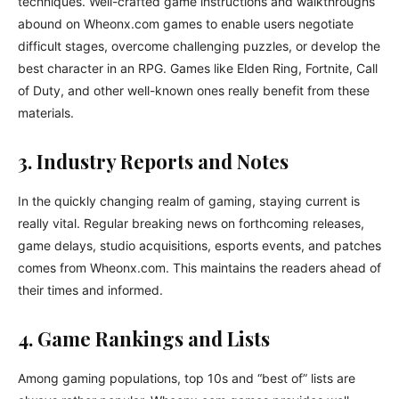
techniques. Well-crafted game instructions and walkthroughs
abound on Wheonx.com games to enable users negotiate
difficult stages, overcome challenging puzzles, or develop the
best character in an RPG. Games like Elden Ring, Fortnite, Call
of Duty, and other well-known ones really benefit from these
materials.
3. Industry Reports and Notes
In the quickly changing realm of gaming, staying current is
really vital. Regular breaking news on forthcoming releases,
game delays, studio acquisitions, esports events, and patches
comes from Wheonx.com. This maintains the readers ahead of
their times and informed.
4. Game Rankings and Lists
Among gaming populations, top 10s and “best of” lists are