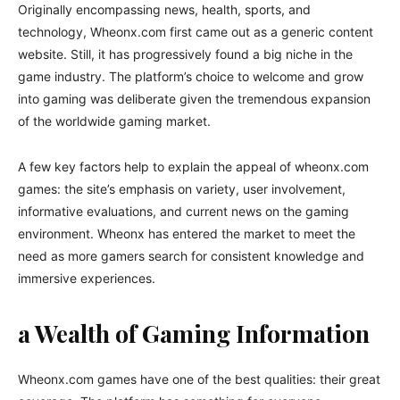
Originally encompassing news, health, sports, and
technology, Wheonx.com first came out as a generic content
website. Still, it has progressively found a big niche in the
game industry. The platform’s choice to welcome and grow
into gaming was deliberate given the tremendous expansion
of the worldwide gaming market.
A few key factors help to explain the appeal of wheonx.com
games: the site’s emphasis on variety, user involvement,
informative evaluations, and current news on the gaming
environment. Wheonx has entered the market to meet the
need as more gamers search for consistent knowledge and
immersive experiences.
a Wealth of Gaming Information
Wheonx.com games have one of the best qualities: their great