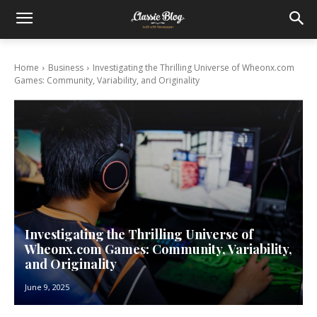
Home
Business
Investigating the Thrilling Universe of Wheonx.com
Games: Community, Variability, and Originality
Investigating the Thrilling Universe of
Wheonx.com Games: Community, Variability,
and Originality
June 9, 2025