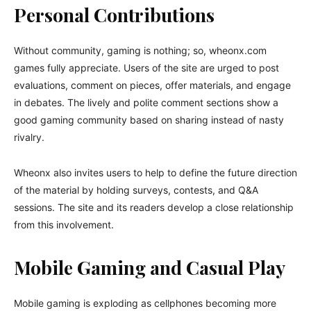
Personal Contributions
Without community, gaming is nothing; so, wheonx.com
games fully appreciate. Users of the site are urged to post
evaluations, comment on pieces, offer materials, and engage
in debates. The lively and polite comment sections show a
good gaming community based on sharing instead of nasty
rivalry.
Wheonx also invites users to help to define the future direction
of the material by holding surveys, contests, and Q&A
sessions. The site and its readers develop a close relationship
from this involvement.
Mobile Gaming and Casual Play
Mobile gaming is exploding as cellphones becoming more