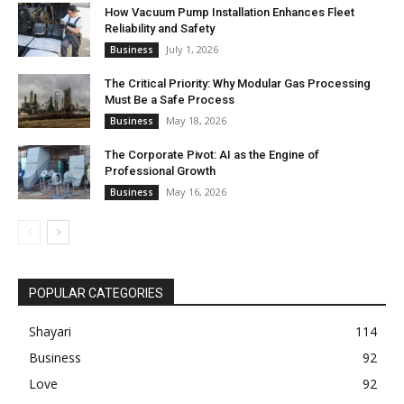
How Vacuum Pump Installation Enhances Fleet
Reliability and Safety
July 1, 2026
Business
The Critical Priority: Why Modular Gas Processing
Must Be a Safe Process
May 18, 2026
Business
The Corporate Pivot: AI as the Engine of
Professional Growth
May 16, 2026
Business
POPULAR CATEGORIES
Shayari
114
Business
92
Love
92