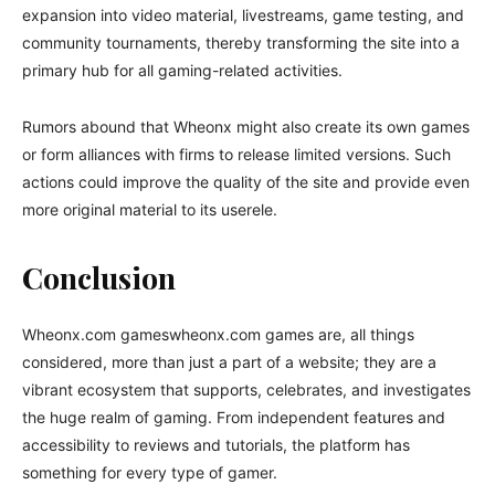
expansion into video material, livestreams, game testing, and
community tournaments, thereby transforming the site into a
primary hub for all gaming-related activities.
Rumors abound that Wheonx might also create its own games
or form alliances with firms to release limited versions. Such
actions could improve the quality of the site and provide even
more original material to its userele.
Conclusion
Wheonx.com gameswheonx.com games are, all things
considered, more than just a part of a website; they are a
vibrant ecosystem that supports, celebrates, and investigates
the huge realm of gaming. From independent features and
accessibility to reviews and tutorials, the platform has
something for every type of gamer.