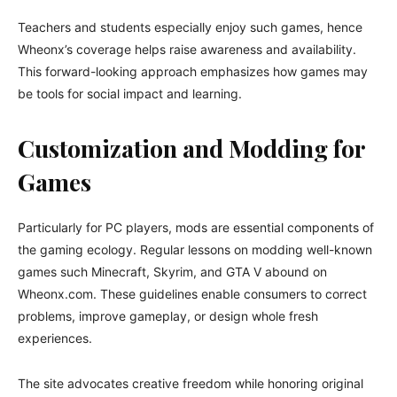
Teachers and students especially enjoy such games, hence
Wheonx’s coverage helps raise awareness and availability.
This forward-looking approach emphasizes how games may
be tools for social impact and learning.
Customization and Modding for
Games
Particularly for PC players, mods are essential components of
the gaming ecology. Regular lessons on modding well-known
games such Minecraft, Skyrim, and GTA V abound on
Wheonx.com. These guidelines enable consumers to correct
problems, improve gameplay, or design whole fresh
experiences.
The site advocates creative freedom while honoring original