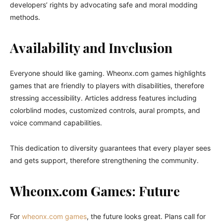
developers’ rights by advocating safe and moral modding
methods.
Availability and Invclusion
Everyone should like gaming. Wheonx.com games highlights
games that are friendly to players with disabilities, therefore
stressing accessibility. Articles address features including
colorblind modes, customized controls, aural prompts, and
voice command capabilities.
This dedication to diversity guarantees that every player sees
and gets support, therefore strengthening the community.
Wheonx.com Games: Future
For
wheonx.com games
, the future looks great. Plans call for