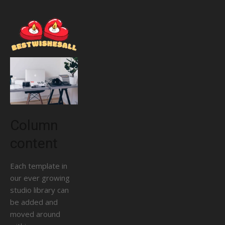
Column
content
Each template in
our ever growing
studio library can
be added and
moved around