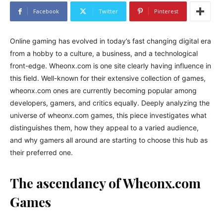
Facebook
Twitter
Pinterest
Online gaming has evolved in today’s fast changing digital era
from a hobby to a culture, a business, and a technological
front-edge. Wheonx.com is one site clearly having influence in
this field. Well-known for their extensive collection of games,
wheonx.com ones are currently becoming popular among
developers, gamers, and critics equally. Deeply analyzing the
universe of wheonx.com games, this piece investigates what
distinguishes them, how they appeal to a varied audience,
and why gamers all around are starting to choose this hub as
their preferred one.
The ascendancy of Wheonx.com
Games