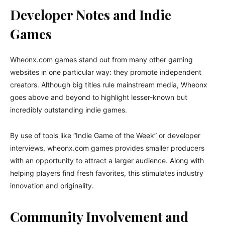
Developer Notes and Indie
Games
Wheonx.com games stand out from many other gaming
websites in one particular way: they promote independent
creators. Although big titles rule mainstream media, Wheonx
goes above and beyond to highlight lesser-known but
incredibly outstanding indie games.
By use of tools like “Indie Game of the Week” or developer
interviews, wheonx.com games provides smaller producers
with an opportunity to attract a larger audience. Along with
helping players find fresh favorites, this stimulates industry
innovation and originality.
Community Involvement and