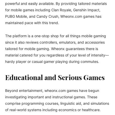
powerful and easily available. By providing tailored materials
for mobile games including Clan Royale, Genshin Impact,
PUBG Mobile, and Candy Crush, Wheonx.com games has
maintained pace with this trend.
The platform is a one-stop shop for all things mobile gaming
since it also reviews controllers, emulators, and accessories
tailored for mobile gaming. Wheonx guarantees there is
material catered for you regardless of your level of intensity—
hardy player or casual gamer playing during commutes.
Educational and Serious Games
Beyond entertainment, wheonx.com games have begun
investigating important and instructional games. These
comprise programming courses, linguistic aid, and simulations
of real-world systems including economics or healthcare.