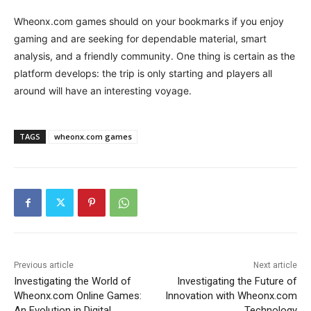
Wheonx.com games should on your bookmarks if you enjoy
gaming and are seeking for dependable material, smart
analysis, and a friendly community. One thing is certain as the
platform develops: the trip is only starting and players all
around will have an interesting voyage.
TAGS
wheonx.com games
Previous article
Next article
Investigating the World of
Investigating the Future of
Wheonx.com Online Games:
Innovation with Wheonx.com
An Evolution in Digital
Technology