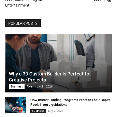
Entertainment
POPULAR POSTS
Why a 3D Custom Builder Is Perfect for
Creative Projects
Axe
-
July 21, 2026
Business
How Instant Funding Programs Protect Their Capital
Pools from Liquidations
July 7, 2026
Business