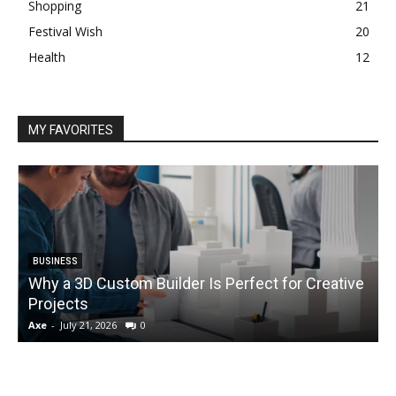
Shopping
21
Festival Wish
20
Health
12
MY FAVORITES
BUSINESS
Why a 3D Custom Builder Is Perfect for Creative
Projects
C
Axe
-
July 21, 2026
0
A