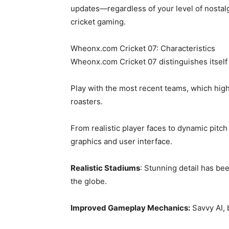
updates—regardless of your level of nostalgi
cricket gaming.
Wheonx.com Cricket 07: Characteristics
Wheonx.com Cricket 07 distinguishes itself 
Play with the most recent teams, which highl
roasters.
From realistic player faces to dynamic pitc
graphics and user interface.
Realistic Stadiums
: Stunning detail has be
the globe.
Improved Gameplay Mechanics:
Savvy AI, 