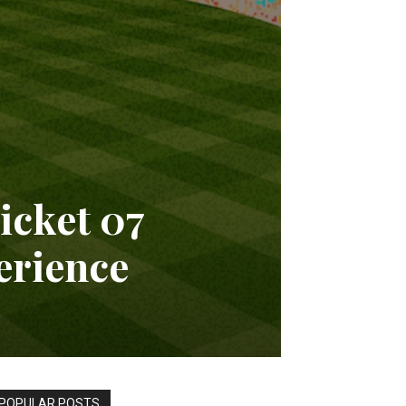
cket 07
erience
POPULAR POSTS