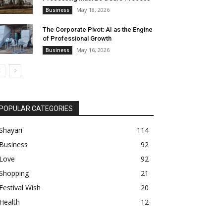
May 18, 2026
Business
The Corporate Pivot: AI as the Engine
of Professional Growth
May 16, 2026
Business
POPULAR CATEGORIES
Shayari
114
Business
92
Love
92
Shopping
21
Festival Wish
20
Health
12