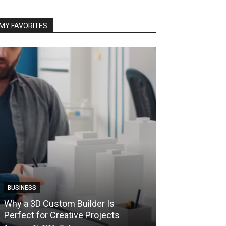
MY FAVORITES
BUSINESS
BUSINESS
How Instant F
Why a 3D Custom Builder Is
Protect Their 
Perfect for Creative Projects
Liquidations