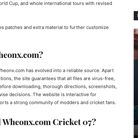
orld Cup, and whole international tours with revised
 patches and extra material to further customize
heonx.com?
heonx.com has evolved into a reliable source. Apart
ions, the site guarantees that all files are virus-free,
 Before downloading, thorough directions, screenshots,
e decisions. The website is interactive for
orts a strong community of modders and cricket fans.
 Wheonx.com Cricket 07?