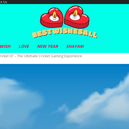
ct Us
 WISH
LOVE
NEW YEAR
SHAYARI
cket 07 – The Ultimate Cricket Gaming Experience