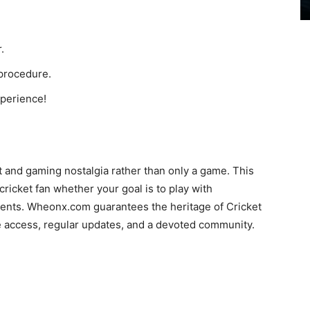
.
 procedure.
xperience!
 and gaming nostalgia rather than only a game. This
ricket fan whether your goal is to play with
nts. Wheonx.com guarantees the heritage of Cricket
e access, regular updates, and a devoted community.