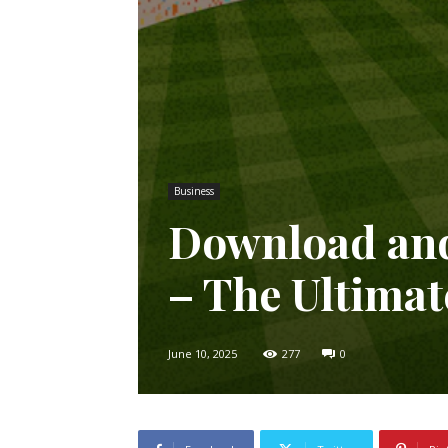
Business
Download and
– The Ultima
June 10, 2025
277
0