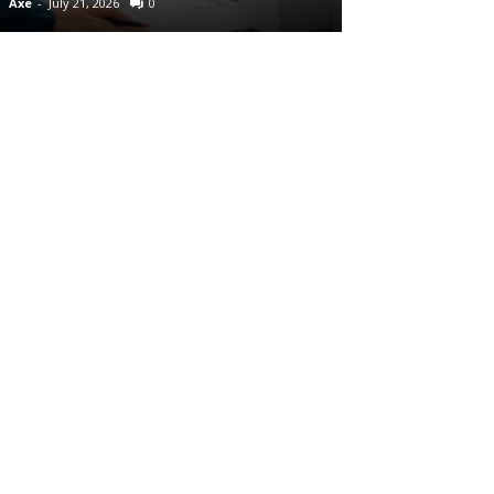
Axe
-
July 21, 2026
0
Axe
-
July 7, 2026