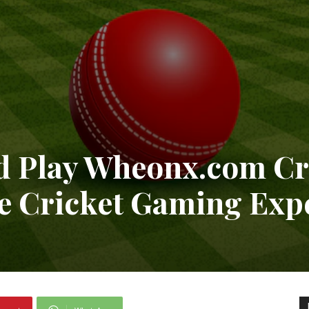
 Play Wheonx.com Cri
te Cricket Gaming Exp