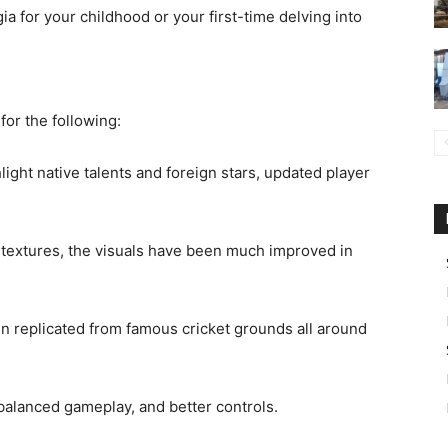
a for your childhood or your first-time delving into
for the following:
ight native talents and foreign stars, updated player
h textures, the visuals have been much improved in
en replicated from famous cricket grounds all around
balanced gameplay, and better controls.