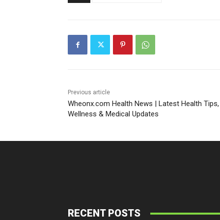
Previous article
Wheonx.com Health News | Latest Health Tips,
Wellness & Medical Updates
RECENT POSTS