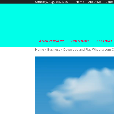
Home
About Me
Conta
Saturday, August 8, 2026
ANNIVERSARY
BIRTHDAY
FESTIVAL
Home
Business
Download and Play Wheonx.com Cri