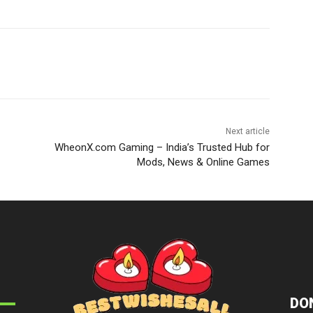
Next article
WheonX.com Gaming – India’s Trusted Hub for
Mods, News & Online Games
DON