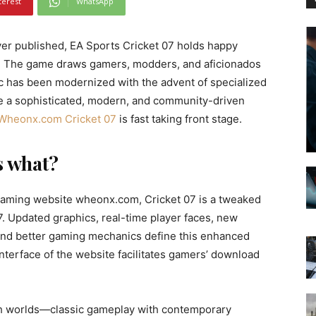
terest
WhatsApp
er published, EA Sports Cricket 07 holds happy
nd. The game draws gamers, modders, and aficionados
sic has been modernized with the advent of specialized
re a sophisticated, modern, and community-driven
Wheonx.com Cricket 07
is fast taking front stage.
s what?
aming website wheonx.com, Cricket 07 is a tweaked
07. Updated graphics, real-time player faces, new
, and better gaming mechanics define this enhanced
interface of the website facilitates gamers’ download
oth worlds—classic gameplay with contemporary