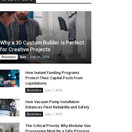
Why a 3D Custom Builder Is Perfect
for Creative Projects
Axe
-
July 21, 2026
Business
How Instant Funding Programs
Protect Their Capital Pools from
Liquidations
July 7, 2026
Business
How Vacuum Pump Installation
Enhances Fleet Reliability and Safety
July 1, 2026
Business
The Critical Priority: Why Modular Gas
Processing Must Be a Safe Process