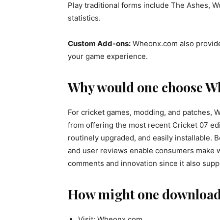
Play traditional forms include The Ashes, W
statistics.
Custom Add-ons:
Wheonx.com also provides
your game experience.
Why would one choose W
For cricket games, modding, and patches, W
from offering the most recent Cricket 07 edit
routinely upgraded, and easily installable.
and user reviews enable consumers make wis
comments and innovation since it also supp
How might one download
Visit: Wheonx.com.