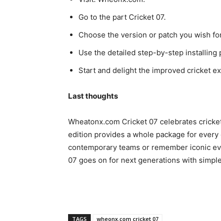
Go to the part Cricket 07.
Choose the version or patch you wish for
Use the detailed step-by-step installing
Start and delight the improved cricket e
Last thoughts
Wheatonx.com Cricket 07 celebrates cricket
edition provides a whole package for every c
contemporary teams or remember iconic eve
07 goes on for next generations with simpl
TAGS
wheonx.com cricket 07