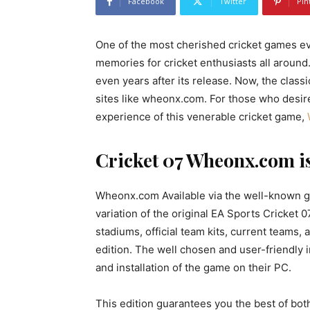
Facebook
Twitter
Pin
One of the most cherished cricket games ev
memories for cricket enthusiasts all arou
even years after its release. Now, the clas
sites like wheonx.com. For those who desi
experience of this venerable cricket game,
Cricket 07 Wheonx.com i
Wheonx.com Available via the well-known g
variation of the original EA Sports Cricket 
stadiums, official team kits, current teams
edition. The well chosen and user-friendly 
and installation of the game on their PC.
This edition guarantees you the best of b