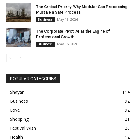
The Critical Priority: Why Modular Gas Processing
Must Be a Safe Process
May 18, 2026
Business
The Corporate Pivot: AI as the Engine of
Professional Growth
May 16, 2026
Business
POPULAR CATEGORIES
Shayari
114
Business
92
Love
92
Shopping
21
Festival Wish
20
Health
12