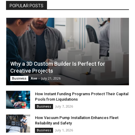
POPULAR POSTS
Why a 3D Custom Builder Is Perfect for
Creative Projects
Axe
-
July 21, 2026
Business
How Instant Funding Programs Protect Their Capital
Pools from Liquidations
July 7, 2026
Business
How Vacuum Pump Installation Enhances Fleet
Reliability and Safety
July 1, 2026
Business