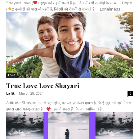
Shayari Love (
): इश्क़ की राह में चलते हैं हम, दिल में बसी उम्मीदों के साथ। Hope
(
): उम्मीदों की धारा जो बहती है, जिंदगी को रौशनी से सजाती है। Loneliness...
Love
True Love Love Shayari
Lalit
-
March 28, 2024
0
Attitude Shayari नाम तो सुना होगा, पर अंदाज़ अलग हमारा है, जिन्हें ख़ुदा भी नहीं मिलता,
हमारा ख़ासीयत-ए-अत्तरा है।
हम वो शख्स हैं, जिनका स्वाभिमान है...