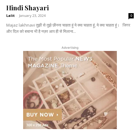
Hindi Shayari
Lalit
-
January 23, 2024
0
Majaz lakhnavi तुझी से तुझे छीनना चाहता हूं ये क्या चाहता हूं, ये क्या चाहता हूं। जिगर
और दिल को बचाना भी है नज़र आप ही से मिलाना...
Advertising