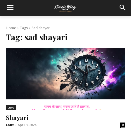
Home
Tags
Sad shayari
Tag:
sad shayari
Love
Shayari
Lalit
-
April 3, 2024
0