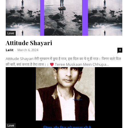
Love
Attitude Shayari
Lalit
-
March 6, 2024
0
Attitude Shayari तेरी मुस्कान में छुपा है राज, इस दिल का ये तू ही राज़। जिगर वाले दिल
की बातें, बयां करता है तेरा ताज।।
Teree Muskaan Mein Chhupa...
Love