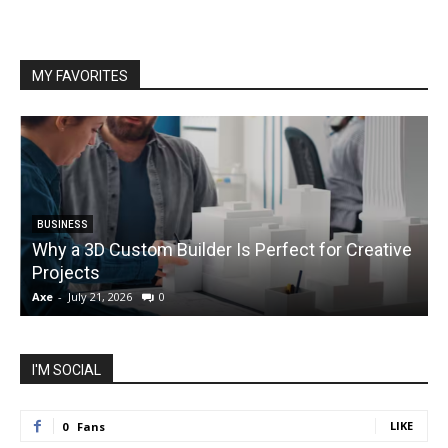
MY FAVORITES
BUSINESS
Why a 3D Custom Builder Is Perfect for Creative
Projects
C
Axe
-
July 21, 2026
0
A
I'M SOCIAL
LIKE
0
Fans