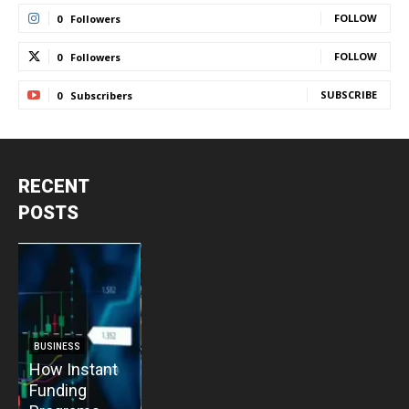
FOLLOW
0
Followers
FOLLOW
0
Followers
SUBSCRIBE
0
Subscribers
RECENT
POSTS
BUSINESS
BUSINESS
How Instant
How Vacuum
BUSINESS
B
Funding
Pump
The Critical
T