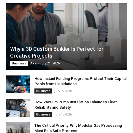
Why a 3D Custom Builder Is Perfect for
Creative Projects
Axe
-
July 21, 2026
Business
How Instant Funding Programs Protect Their Capital
Pools from Liquidations
July 7, 2026
Business
How Vacuum Pump Installation Enhances Fleet
Reliability and Safety
July 1, 2026
Business
The Critical Priority: Why Modular Gas Processing
Must Be a Safe Process