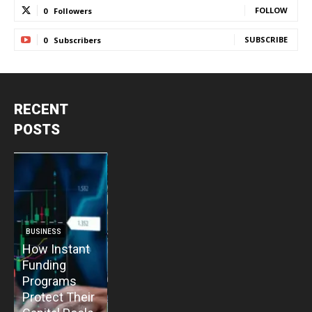
FOLLOW
0
Followers
SUBSCRIBE
0
Subscribers
RECENT
POSTS
BUSINESS
BUSINESS
How Instant
How Vacuum
BUSINESS
B
Funding
Pump
The Critical
T
Programs
Installation
Priority: Why
C
Protect Their
Enhances
Modular Gas
P