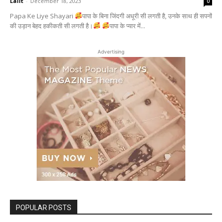
Lalit
-
December 18, 2023
0
Papa Ke Liye Shayari
पापा के बिना जिंदगी अधूरी सी लगती है, उनके साथ ही सपनों
की उड़ान बेहद हकीकती सी लगती है।
पापा के प्यार में...
Advertising
POPULAR POSTS