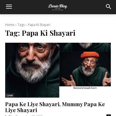
Home
Tags
Papa Ki Shayari
Tag:
Papa Ki Shayari
Love
Papa Ke Liye Shayari, Mummy Papa Ke
Liye Shayari