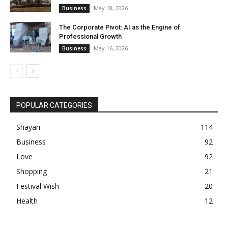
May 18, 2026
Business
The Corporate Pivot: AI as the Engine of
Professional Growth
May 16, 2026
Business
POPULAR CATEGORIES
Shayari
114
Business
92
Love
92
Shopping
21
Festival Wish
20
Health
12