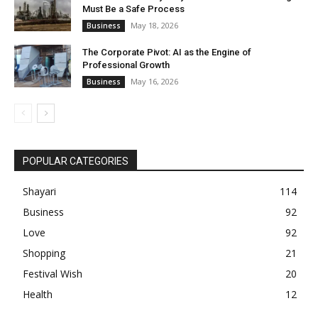
Must Be a Safe Process
May 18, 2026
Business
The Corporate Pivot: AI as the Engine of
Professional Growth
May 16, 2026
Business
POPULAR CATEGORIES
Shayari
114
Business
92
Love
92
Shopping
21
Festival Wish
20
Health
12