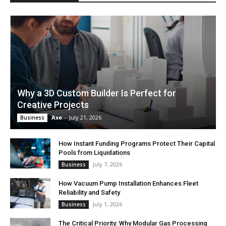
Why a 3D Custom Builder Is Perfect for
Creative Projects
Axe
-
July 21, 2026
Business
How Instant Funding Programs Protect Their Capital
Pools from Liquidations
July 7, 2026
Business
How Vacuum Pump Installation Enhances Fleet
Reliability and Safety
July 1, 2026
Business
The Critical Priority: Why Modular Gas Processing