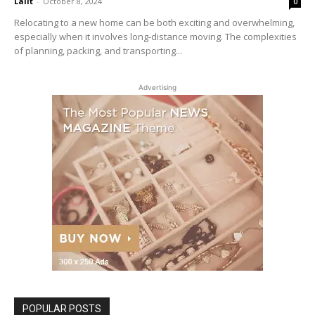
Lalit
-
October 8, 2024
0
Relocating to a new home can be both exciting and overwhelming,
especially when it involves long-distance moving. The complexities
of planning, packing, and transporting...
Advertising
POPULAR POSTS