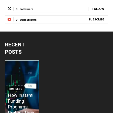
FOLLOW
0
Followers
SUBSCRIBE
0
Subscribers
RECENT
POSTS
BUSINESS
BUSINESS
How Instant
How Vacuum
BUSINESS
B
Funding
Pump
The Critical
T
Programs
Installation
Priority: Why
C
Protect Their
Enhances
Modular Gas
P