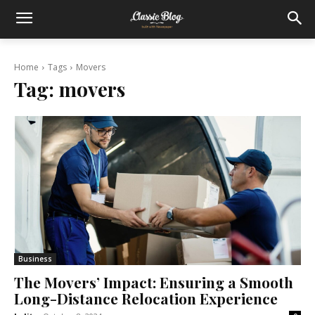
Home
Tags
Movers
Tag:
movers
Business
The Movers’ Impact: Ensuring a Smooth
Long-Distance Relocation Experience