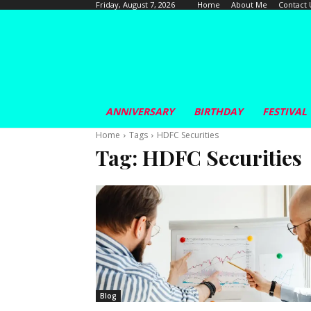
Home
About Me
Contact 
Friday, August 7, 2026
ANNIVERSARY
BIRTHDAY
FESTIVAL
Home
Tags
HDFC Securities
Tag:
HDFC Securities
Blog