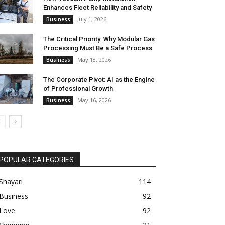
Enhances Fleet Reliability and Safety
July 1, 2026
Business
The Critical Priority: Why Modular Gas
Processing Must Be a Safe Process
May 18, 2026
Business
The Corporate Pivot: AI as the Engine
of Professional Growth
May 16, 2026
Business
POPULAR CATEGORIES
Shayari
114
Business
92
Love
92