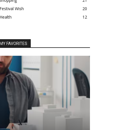
Shopping
21
Festival Wish
20
Health
12
MY FAVORITES