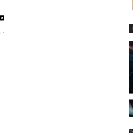
0
der