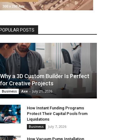
POPULAR POSTS
Why a 3D Custom Builder Is Perfect
for Creative Projects
Axe
-
July 21, 2026
Business
How Instant Funding Programs
Protect Their Capital Pools from
Liquidations
July 7, 2026
Business
How Vacuum Pump Installation