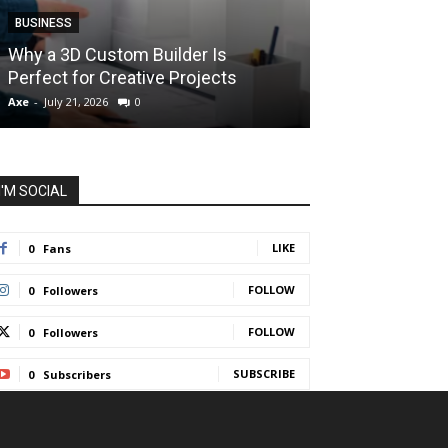
BUSINESS
BUSINESS
How Instant F
Why a 3D Custom Builder Is
Protect Their 
Perfect for Creative Projects
Liquidations
Axe
-
July 21, 2026
0
Axe
-
July 7, 2026
I'M SOCIAL
LIKE
0
Fans
FOLLOW
0
Followers
FOLLOW
0
Followers
SUBSCRIBE
0
Subscribers