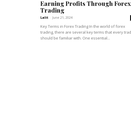
Earning Profits Through Forex
Trading
Lalit
-
June 21, 2024
Key Terms in Forex Trading In the world of forex
trading, there are several key terms that every tra
should be familiar with. One essential...