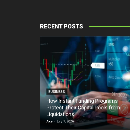
RECENT POSTS
BUSINESS
How Instant Funding Programs
Protect Their Capital Pools from
Liquidations
Axe
-
July 7, 2026