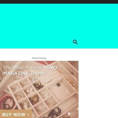
Advertising