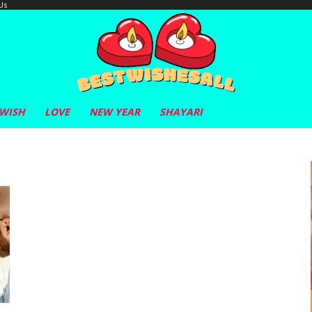
Us
 WISH
LOVE
NEW YEAR
SHAYARI