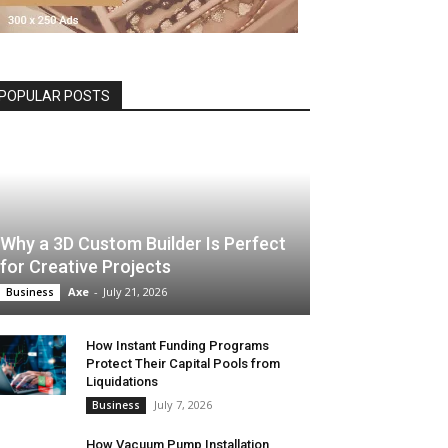
POPULAR POSTS
Why a 3D Custom Builder Is Perfect
for Creative Projects
Axe
-
July 21, 2026
Business
How Instant Funding Programs
Protect Their Capital Pools from
Liquidations
July 7, 2026
Business
How Vacuum Pump Installation