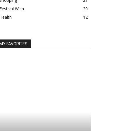
Shopping
21
Festival Wish
20
Health
12
MY FAVORITES