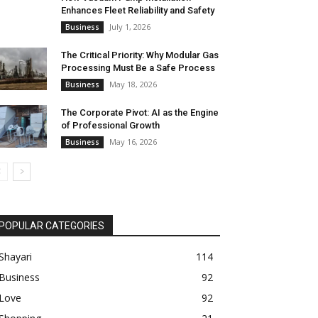
Enhances Fleet Reliability and Safety
July 1, 2026
Business
The Critical Priority: Why Modular Gas
Processing Must Be a Safe Process
May 18, 2026
Business
The Corporate Pivot: AI as the Engine
of Professional Growth
May 16, 2026
Business
POPULAR CATEGORIES
Shayari
114
Business
92
Love
92