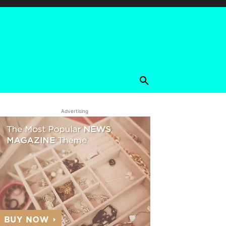
Advertising