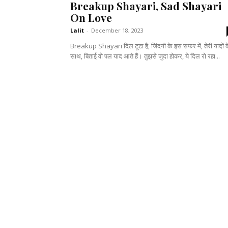
Breakup Shayari, Sad Shayari
On Love
Lalit
-
December 18, 2023
Breakup Shayari दिल टूटा है, जिंदगी के इस सफर में, तेरी यादों 
साथ, बिताई वो पल याद आते हैं। तुझसे जुदा होकर, ये दिल रो रहा...