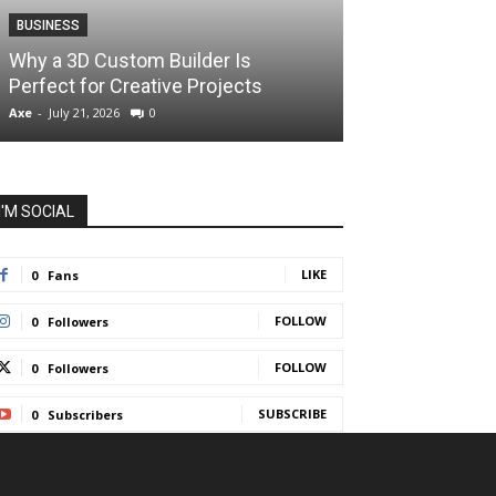
BUSINESS
BUSINESS
How Instant F
Why a 3D Custom Builder Is
Protect Their 
Perfect for Creative Projects
Liquidations
Axe
-
July 21, 2026
0
Axe
-
July 7, 2026
I'M SOCIAL
LIKE
0
Fans
FOLLOW
0
Followers
FOLLOW
0
Followers
SUBSCRIBE
0
Subscribers