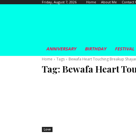
Home
About Me
Contact 
Friday, August 7, 2026
ANNIVERSARY
BIRTHDAY
FESTIVAL
Home
Tags
Bewafa Heart Touching Breakup Shayar
Tag:
Bewafa Heart To
Love