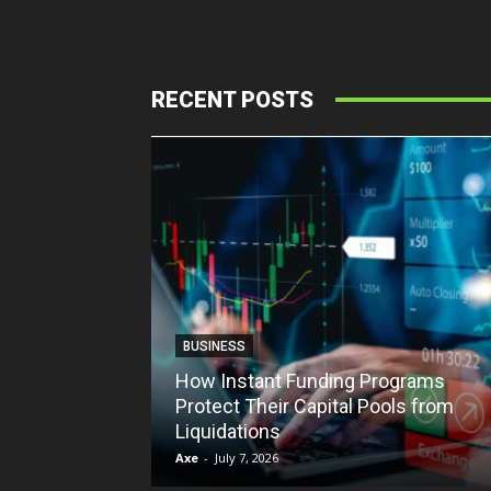
RECENT POSTS
BUSINESS
How Instant Funding Programs
Protect Their Capital Pools from
Liquidations
Axe
-
July 7, 2026