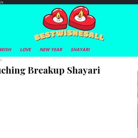
Us
 WISH
LOVE
NEW YEAR
SHAYARI
i
uching Breakup Shayari