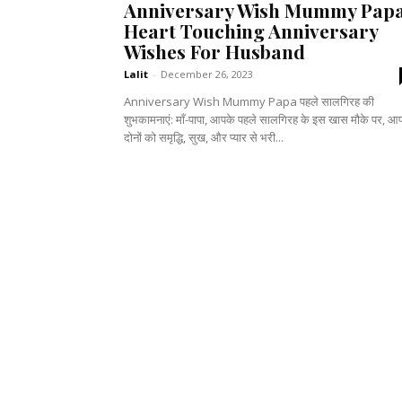
Anniversary Wish Mummy Papa
Heart Touching Anniversary
Wishes For Husband
Lalit
-
December 26, 2023
Anniversary Wish Mummy Papa पहले सालगिरह की
शुभकामनाएं: माँ-पापा, आपके पहले सालगिरह के इस खास मौके पर, आ
दोनों को समृद्धि, सुख, और प्यार से भरी...