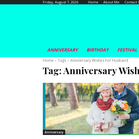
Home
About Me
Contact 
Friday, August 7, 2026
ANNIVERSARY
BIRTHDAY
FESTIVAL
Home
Tags
Anniversary Wishes For Husband
Tag:
Anniversary Wis
Anniversary