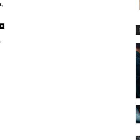
,
0
प