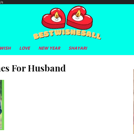
Us
 WISH
LOVE
NEW YEAR
SHAYARI
hes For Husband