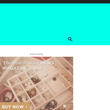
Advertising