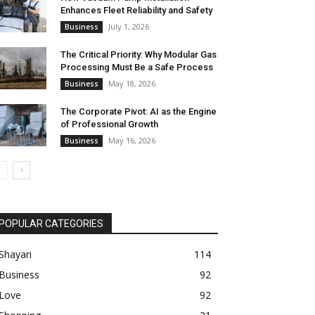
Enhances Fleet Reliability and Safety
July 1, 2026
Business
The Critical Priority: Why Modular Gas
Processing Must Be a Safe Process
May 18, 2026
Business
The Corporate Pivot: AI as the Engine
of Professional Growth
May 16, 2026
Business
POPULAR CATEGORIES
Shayari
114
Business
92
Love
92