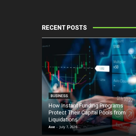
RECENT POSTS
BUSINESS
How Instant Funding Programs
Protect Their Capital Pools from
Liquidations
Axe
-
July 7, 2026