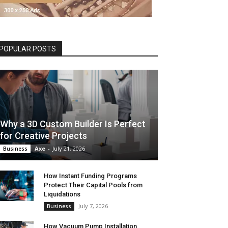
POPULAR POSTS
Why a 3D Custom Builder Is Perfect
for Creative Projects
Axe
-
July 21, 2026
Business
How Instant Funding Programs
Protect Their Capital Pools from
Liquidations
July 7, 2026
Business
How Vacuum Pump Installation