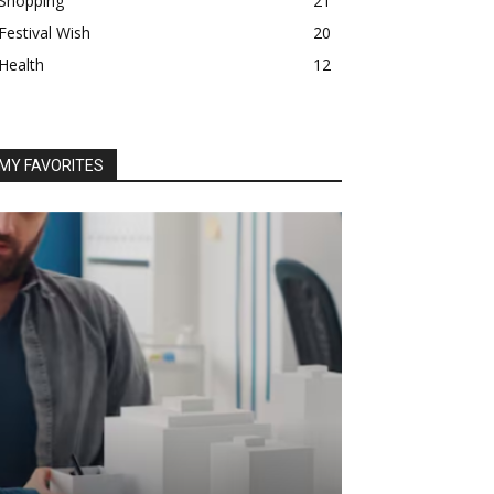
Shopping
21
Festival Wish
20
Health
12
MY FAVORITES