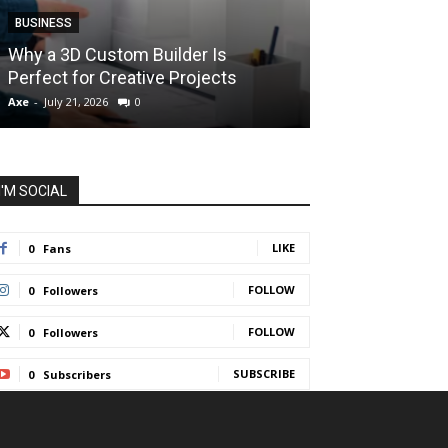
BUSINESS
BUSINESS
How Instant F
Why a 3D Custom Builder Is
Protect Their 
Perfect for Creative Projects
Liquidations
Axe
-
July 21, 2026
0
Axe
-
July 7, 2026
I'M SOCIAL
LIKE
0
Fans
FOLLOW
0
Followers
FOLLOW
0
Followers
SUBSCRIBE
0
Subscribers